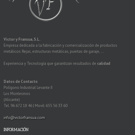
Victor y Fransua, S.L.
Empresa dedicada a la fabricación y comercialización de productos
metálicos: Rejas, estructuras metálicas, puertas de garaje, ...
Experiencia y Tecnología que garantizan resultados de
calidad
Datos de Contacto
Polígono Industrial Levante II
Los Montesinos
(Alicante)
Tel. 96 672 18 46 | Movil: 655 56 33 60
info@victorfransua.com
INFORMACIÓN