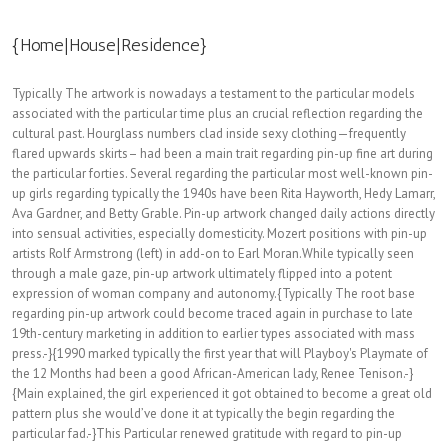
{Home|House|Residence}
Typically The artwork is nowadays a testament to the particular models
associated with the particular time plus an crucial reflection regarding the
cultural past. Hourglass numbers clad inside sexy clothing—frequently
flared upwards skirts– had been a main trait regarding pin-up fine art during
the particular forties. Several regarding the particular most well-known pin-
up girls regarding typically the 1940s have been Rita Hayworth, Hedy Lamarr,
Ava Gardner, and Betty Grable. Pin-up artwork changed daily actions directly
into sensual activities, especially domesticity. Mozert positions with pin-up
artists Rolf Armstrong (left) in add-on to Earl Moran.While typically seen
through a male gaze, pin-up artwork ultimately flipped into a potent
expression of woman company and autonomy.{Typically The root base
regarding pin-up artwork could become traced again in purchase to late
19th-century marketing in addition to earlier types associated with mass
press.-}{1990 marked typically the first year that will Playboy's Playmate of
the 12 Months had been a good African-American lady, Renee Tenison.-}
{Main explained, the girl experienced it got obtained to become a great old
pattern plus she would’ve done it at typically the begin regarding the
particular fad.-}This Particular renewed gratitude with regard to pin-up