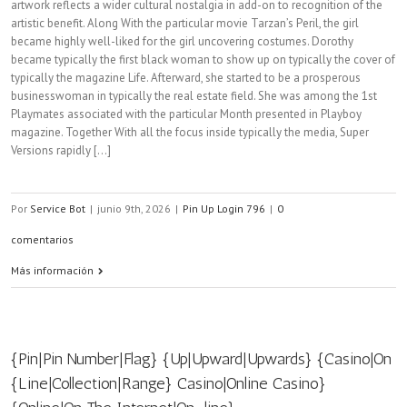
artwork reflects a wider cultural nostalgia in add-on to recognition of the
artistic benefit. Along With the particular movie Tarzan’s Peril, the girl
became highly well-liked for the girl uncovering costumes. Dorothy
became typically the first black woman to show up on typically the cover of
typically the magazine Life. Afterward, she started to be a prosperous
businesswoman in typically the real estate field. She was among the 1st
Playmates associated with the particular Month presented in Playboy
magazine. Together With all the focus inside typically the media, Super
Versions rapidly [...]
Por
Service Bot
|
junio 9th, 2026
|
Pin Up Login 796
|
0
comentarios
Más información
{Pin|Pin Number|Flag} {Up|Upward|Upwards} {Casino|On
{Line|Collection|Range} Casino|Online Casino}