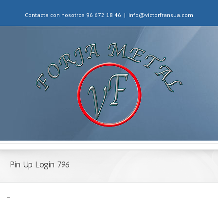
Contacta con nosotros 96 672 18 46
|
info@victorfransua.com
Pin Up Login 796
–