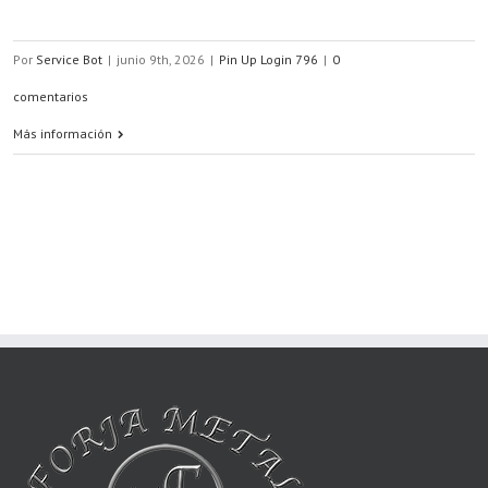
Por
Service Bot
|
junio 9th, 2026
|
Pin Up Login 796
|
0
comentarios
Más información