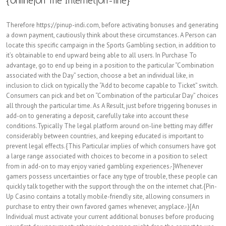
{Online|On The Internet|On-line} ️
Therefore https://pinup-indi.com, before activating bonuses and generating
a down payment, cautiously think about these circumstances. A Person can
locate this specific campaign in the Sports Gambling section, in addition to
it’s obtainable to end upward being able to all users. In Purchase To
advantage, go to end up being in a position to the particular “Combination
associated with the Day” section, choose a bet an individual like, in
inclusion to click on typically the “Add to become capable to Ticket” switch.
Consumers can pick and bet on “Combination of the particular Day” choices
all through the particular time. As A Result, just before triggering bonuses in
add-on to generating a deposit, carefully take into account these
conditions.Typically The legal platform around on-line betting may differ
considerably between countries, and keeping educated is important to
prevent legal effects.{This Particular implies of which consumers have got
a large range associated with choices to become in a position to select
from in add-on to may enjoy varied gambling experiences.-}Whenever
gamers possess uncertainties or face any type of trouble, these people can
quickly talk together with the support through the on the internet chat.{Pin-
Up Casino contains a totally mobile-friendly site, allowing consumers in
purchase to entry their own favored games whenever, anyplace.-}{An
Individual must activate your current additional bonuses before producing