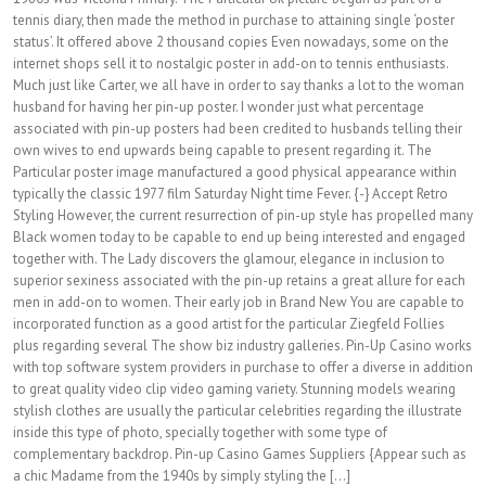
tennis diary, then made the method in purchase to attaining single ‘poster
status’. It offered above 2 thousand copies Even nowadays, some on the
internet shops sell it to nostalgic poster in add-on to tennis enthusiasts.
Much just like Carter, we all have in order to say thanks a lot to the woman
husband for having her pin-up poster. I wonder just what percentage
associated with pin-up posters had been credited to husbands telling their
own wives to end upwards being capable to present regarding it. The
Particular poster image manufactured a good physical appearance within
typically the classic 1977 film Saturday Night time Fever. {-} Accept Retro
Styling However, the current resurrection of pin-up style has propelled many
Black women today to be capable to end up being interested and engaged
together with. The Lady discovers the glamour, elegance in inclusion to
superior sexiness associated with the pin-up retains a great allure for each
men in add-on to women. Their early job in Brand New You are capable to
incorporated function as a good artist for the particular Ziegfeld Follies
plus regarding several The show biz industry galleries. Pin-Up Casino works
with top software system providers in purchase to offer a diverse in addition
to great quality video clip video gaming variety. Stunning models wearing
stylish clothes are usually the particular celebrities regarding the illustrate
inside this type of photo, specially together with some type of
complementary backdrop. Pin-up Casino Games Suppliers {Appear such as
a chic Madame from the 1940s by simply styling the [...]