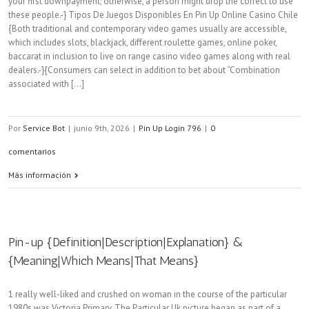
your first downpayment; otherwise, a person might drop the correct to use
these people.-} Tipos De Juegos Disponibles En Pin Up Online Casino Chile
{Both traditional and contemporary video games usually are accessible,
which includes slots, blackjack, different roulette games, online poker,
baccarat in inclusion to live on range casino video games along with real
dealers.-}{Consumers can select in addition to bet about “Combination
associated with [...]
Por
Service Bot
|
junio 9th, 2026
|
Pin Up Login 796
|
0
comentarios
Más información
Pin-up {Definition|Description|Explanation} &
{Meaning|Which Means|That Means}
1 really well-liked and crushed on woman in the course of the particular
1980s was Victoria Primary. The Particular Uk picture began as part of a