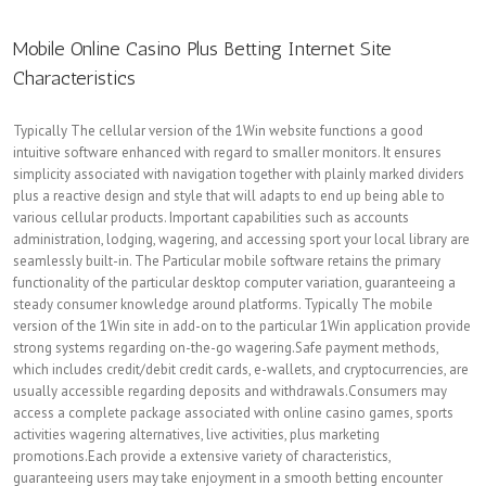
Mobile Online Casino Plus Betting Internet Site
Characteristics
Typically The cellular version of the 1Win website functions a good
intuitive software enhanced with regard to smaller monitors. It ensures
simplicity associated with navigation together with plainly marked dividers
plus a reactive design and style that will adapts to end up being able to
various cellular products. Important capabilities such as accounts
administration, lodging, wagering, and accessing sport your local library are
seamlessly built-in. The Particular mobile software retains the primary
functionality of the particular desktop computer variation, guaranteeing a
steady consumer knowledge around platforms. Typically The mobile
version of the 1Win site in add-on to the particular 1Win application provide
strong systems regarding on-the-go wagering.Safe payment methods,
which includes credit/debit credit cards, e-wallets, and cryptocurrencies, are
usually accessible regarding deposits and withdrawals.Consumers may
access a complete package associated with online casino games, sports
activities wagering alternatives, live activities, plus marketing
promotions.Each provide a extensive variety of characteristics,
guaranteeing users may take enjoyment in a smooth betting encounter