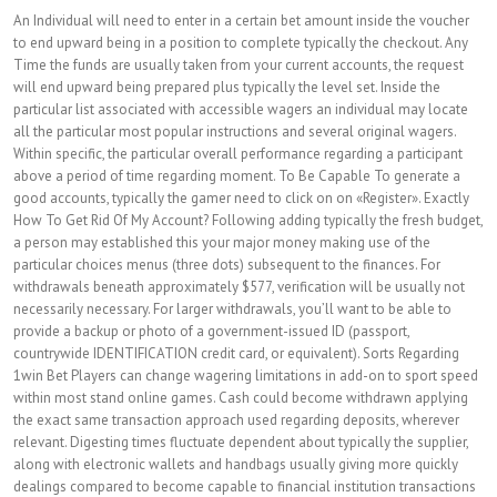
An Individual will need to enter in a certain bet amount inside the voucher
to end upward being in a position to complete typically the checkout. Any
Time the funds are usually taken from your current accounts, the request
will end upward being prepared plus typically the level set. Inside the
particular list associated with accessible wagers an individual may locate
all the particular most popular instructions and several original wagers.
Within specific, the particular overall performance regarding a participant
above a period of time regarding moment. To Be Capable To generate a
good accounts, typically the gamer need to click on on «Register». Exactly
How To Get Rid Of My Account? Following adding typically the fresh budget,
a person may established this your major money making use of the
particular choices menus (three dots) subsequent to the finances. For
withdrawals beneath approximately $577, verification will be usually not
necessarily necessary. For larger withdrawals, you’ll want to be able to
provide a backup or photo of a government-issued ID (passport,
countrywide IDENTIFICATION credit card, or equivalent). Sorts Regarding
1win Bet Players can change wagering limitations in add-on to sport speed
within most stand online games. Cash could become withdrawn applying
the exact same transaction approach used regarding deposits, wherever
relevant. Digesting times fluctuate dependent about typically the supplier,
along with electronic wallets and handbags usually giving more quickly
dealings compared to become capable to financial institution transactions