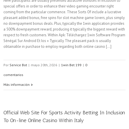
New participants are usually presented attractive bonuses in inclusion to
special offers in order to enhance their video gaming encounter right
coming from the particular commence. These Sorts Of include a lucrative
pleasant added bonus, free spins for slot machine game lovers, plus simply
no downpayment bonus deals. Plus, typically the 1win application provides
a 500% downpayment reward, producing it typically the biggest reward with
respect to fresh customers. Within Apk: Téléchargez 1win Software Program
Sénégal Sur Android Et Ios » Typically The pleasant pack is usually
obtainable in purchase to employ regarding both online casino [...]
Por
Service Bot
|
mayo 20th, 2026
|
1win Bet 199
|
0
comentarios
Más información
Official Web Site For Sports Activity Betting In Inclusion
To On-line Online Casino Within Italy