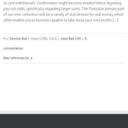
or card withdrawals. Confirmation might become needed before digesting
pay-out odds, specifically regarding larger sums. The Particular primary part
of our own collection will be a variety of slot devices for real money, which
often enable you to become capable to take away your own profits. [...]
Por
Service Bot
|
mayo 20th, 2026
|
1win Bet 199
|
0
comentarios
Más información