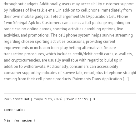
throughout gadgets.Additionally, users may accessibility customer support
by indicates of live talk, e-mail, in add-on to cell phone immediately from
their own mobile gadgets. Téléchargement De L’Application Cell Phone
1win Sénégal Apk Ios Customers can access a full package regarding on
range casino online games, sporting activities gambling options, live
activities, and promotions. The cell phone system helps survive streaming
regarding chosen sporting activities occasions, providing current
improvements in inclusion to in-play betting alternatives. Secure
transaction procedures, which includes credit/debit credit cards, e-wallets,
and cryptocurrencies, are usually available with regard to build up in
addition to withdrawals. Additionally, consumers can accessibility
consumer support by indicates of survive talk, email, plus telephone straight
coming from their cell phone products. Paiements Dans Application [...]
Por
Service Bot
|
mayo 20th, 2026
|
1win Bet 199
|
0
comentarios
Más información