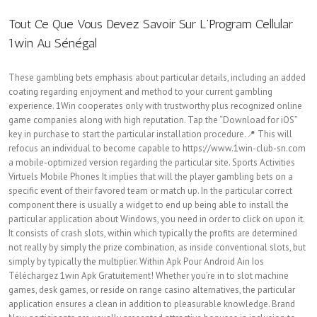
Tout Ce Que Vous Devez Savoir Sur L’Program Cellular
1win Au Sénégal
These gambling bets emphasis about particular details, including an added
coating regarding enjoyment and method to your current gambling
experience. 1Win cooperates only with trustworthy plus recognized online
game companies along with high reputation. Tap the “Download for iOS”
key in purchase to start the particular installation procedure.📍 This will
refocus an individual to become capable to https://www.1win-club-sn.com
a mobile-optimized version regarding the particular site. Sports Activities
Virtuels Mobile Phones It implies that will the player gambling bets on a
specific event of their favored team or match up. In the particular correct
component there is usually a widget to end up being able to install the
particular application about Windows, you need in order to click on upon it.
It consists of crash slots, within which typically the profits are determined
not really by simply the prize combination, as inside conventional slots, but
simply by typically the multiplier. Within Apk Pour Android Ain Ios
Téléchargez 1win Apk Gratuitement! Whether you’re in to slot machine
games, desk games, or reside on range casino alternatives, the particular
application ensures a clean in addition to pleasurable knowledge. Brand