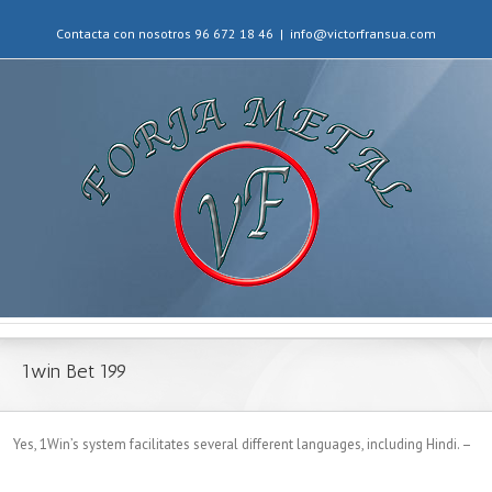
Contacta con nosotros 96 672 18 46
|
info@victorfransua.com
1win Bet 199
Yes, 1Win’s system facilitates several different languages, including Hindi. –