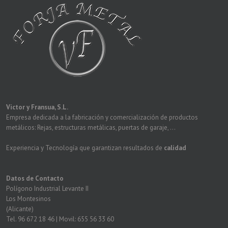
Victor y Fransua, S.L.
Empresa dedicada a la fabricación y comercialización de productos
metálicos: Rejas, estructuras metálicas, puertas de garaje, ...
Experiencia y Tecnología que garantizan resultados de
calidad
Datos de Contacto
Polígono Industrial Levante II
Los Montesinos
(Alicante)
Tel. 96 672 18 46 | Movil: 655 56 33 60