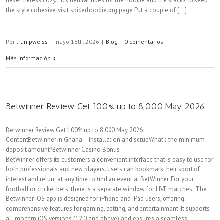
nevertheless cozy. Pick neutral hues for the hoodie and the slacks to keep
the style cohesive. visit spiderhoodie.org page Put a couple of [...]
Por
trumpweiss
|
mayo 18th, 2026
|
Blog
|
0 comentarios
Más información
Betwinner Review Get 100% up to 8,000 May 2026
Betwinner Review Get 100% up to 8,000 May 2026
ContentBetwinner in Ghana – installation and setupWhat’s the minimum
deposit amount?Betwinner Casino Bonus
BetWinner offers its customers a convenient interface that is easy to use for
both professionals and new players. Users can bookmark their sport of
interest and return at any time to find an event at BetWinner. For your
football or cricket bets, there is a separate window for LIVE matches! The
Betwinner iOS app is designed for iPhone and iPad users, offering
comprehensive features for gaming, betting, and entertainment. It supports
all modern iOS versions (12.0 and above) and ensures a seamless