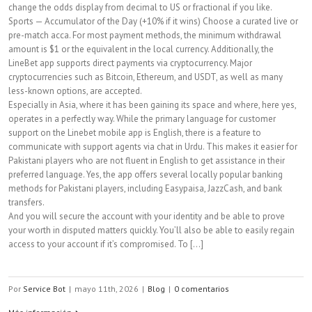
change the odds display from decimal to US or fractional if you like.
Sports — Accumulator of the Day (+10% if it wins) Choose a curated live or
pre-match acca. For most payment methods, the minimum withdrawal
amount is $1 or the equivalent in the local currency. Additionally, the
LineBet app supports direct payments via cryptocurrency. Major
cryptocurrencies such as Bitcoin, Ethereum, and USDT, as well as many
less-known options, are accepted.
Especially in Asia, where it has been gaining its space and where, here yes,
operates in a perfectly way. While the primary language for customer
support on the Linebet mobile app is English, there is a feature to
communicate with support agents via chat in Urdu. This makes it easier for
Pakistani players who are not fluent in English to get assistance in their
preferred language. Yes, the app offers several locally popular banking
methods for Pakistani players, including Easypaisa, JazzCash, and bank
transfers.
And you will secure the account with your identity and be able to prove
your worth in disputed matters quickly. You’ll also be able to easily regain
access to your account if it’s compromised. To [...]
Por
Service Bot
|
mayo 11th, 2026
|
Blog
|
0 comentarios