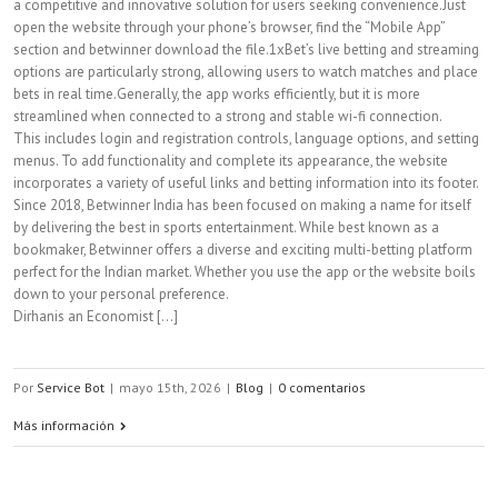
a competitive and innovative solution for users seeking convenience.Just
open the website through your phone’s browser, find the “Mobile App”
section and betwinner download the file.1xBet’s live betting and streaming
options are particularly strong, allowing users to watch matches and place
bets in real time.Generally, the app works efficiently, but it is more
streamlined when connected to a strong and stable wi-fi connection.
This includes login and registration controls, language options, and setting
menus. To add functionality and complete its appearance, the website
incorporates a variety of useful links and betting information into its footer.
Since 2018, Betwinner India has been focused on making a name for itself
by delivering the best in sports entertainment. While best known as a
bookmaker, Betwinner offers a diverse and exciting multi-betting platform
perfect for the Indian market. Whether you use the app or the website boils
down to your personal preference.
Dirhanis an Economist [...]
Por
Service Bot
|
mayo 15th, 2026
|
Blog
|
0 comentarios
Más información