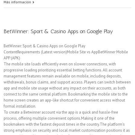
Más información
BetWinner: Sport & Casino Apps on Google Play
BetWinner: Sport & Casino Apps on Google Play
ContentRequirements (Latest version)Mobile Site vs AppBetWinner Mobile
APP (APK)
The mobile site loads efficiently even on slower connections, with
progressive loading prioritizing essential betting functions. All account
management features remain available on mobile, including deposits,
withdrawals, bonus claims, and support access. Players can switch between
app and mobile site usage without any impact on their accounts, as both
connect to the same central platform. Bookmarking the mobile site to the
home screen creates an app-like shortcut for convenient access without
formal installation.
To create a Betwinner account via the app is a quick and hassle-free
process, offering multiple convenient options.Making it one of the
bookmakers with the fastest deposit times in the country.The platform’s
strong emphasis on security and local market customization positions it as