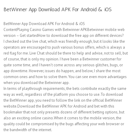
BetWinner App Download APK For Android & iOS
BetWinner App Download APK For Android & iOS
ContentPlaying Casino Games with Betwinner APKBetwinner mobile web
version – Get startedHow to download the free app on different devices?
I checked out the live chat, which was friendly enough, but it looks like the
operators are encouraged to push various bonus offers, which is always a
red flag for me. Live Chat should be there to help and advise, not to sell, but
of course, that is only my opinion. I have been a Betwinner customer for
quite some time, and I haven’t come across any serious glitches, bugs, or
app downtime. However, issues do happen, and below, I share the most
common ones and how to solve them. You can see even more advantages
when you download the Betwinner app.
In terms of playthrough requirements, the bets contribute exactly the same
way as well, regardless of the platform you choose to use.To download
the BetWinner app, you need to follow the link on the official BetWinner
website.Download the BetWinner APK for Android and bet with this
bookmaker that not only presents dozens of different betting options, but
also an exciting online casino.When it comes to the mobile version, the
quality could be compromised by the bugs affecting your web browser or
the bandwidth of the internet.