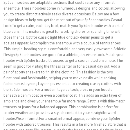
Sp5der hoodies are adaptable sections that could raise any informal
ensemble. These hoodies come in numerous designs and colors, allowing
you to create distinct actively seeks diverse occasions. Below are a few
design ideas to help you get the most out of your Sp5der hoodies.Casual
Look:To get a calm, each day look, match your Sp5der hoodie with a set of
bluejeans. This mixture is great for working chores or spending time with
close friends. Opt for classic light blue or black denim jeans to get a
ageless appear. Accomplish the ensemble with a couple of tennis shoes.
This simple-heading style is comfortable and very easily awesome.Athletic
Design:Sp5der hoodies are good for a athletic, athleisure look. Match your
hoodie with Sp5der tracksuit trousers to get a coordinated ensemble. This
seem is good for visiting the fitness center or for a casual day out. Add a
pair of sporty sneakers to finish the clothing. This fashion is the two
functional and fashionable, helping you to move easily while seeking
fashionable.Layering:Layering is essential to creating classy clothes with
the Sp5der hoodie. For a modern layered look, dress in your hoodie
beneath a denim coat or even a bomber coat. This adds an extra layer of
ambiance and gives your ensemble far more range. Set this with thin-match
trousers or jeans for a balanced appear. This combination is perfect for
cooler weather and provides a stylish contact to your straightforward
hoodie.Wise Informal:For a smart informal appear, combine your Sp5der
hoodie with tailored trousers. This results in a far more finished attire that is