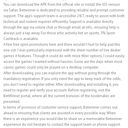
You can download the APK from the official site or install the iOS version
via Safari. Betwinner is dedicated to providing reliable and prompt customer
support. The app’s support team is accessible 24/7, ready to assist with both
technical and routine inquiries efficiently. Support is available directly
through the app via online chat or through email at info-, ensuring help is
always just a tap away. For those who actively bet on sports, 3% Sport
Cashback is available.
A few free spins promotions here and there wouldn’t hurt to help pad this
one out. I was particularly impressed with the sheer number of live dealer
games it features. Though it could do with more filter options, I could easily
access the games I wanted without hassles. Gone are the days when most
casino games could only be played on a desktop computer.
After downloading, you can explore the app without going through the
mandatory registration. If you only need the app to keep track of the odds,
you don’t need to register either. After downloading and installing it, you
need to register and verify your account. Before registering, visit the
BetWinner portal, where all the current bonuses of the bookmaker are
presented.
In terms of provision of customer service support, Betwinner comes out
ahead in ensuring that clients are assisted in every possible way. When
there is an experience you would like to share on a memorable Betwinner
experience do not hesitate to contact the support team or phone support