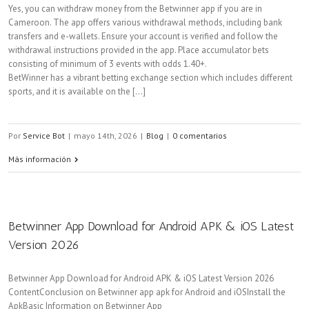
Yes, you can withdraw money from the Betwinner app if you are in
Cameroon. The app offers various withdrawal methods, including bank
transfers and e-wallets. Ensure your account is verified and follow the
withdrawal instructions provided in the app. Place accumulator bets
consisting of minimum of 3 events with odds 1.40+.
BetWinner has a vibrant betting exchange section which includes different
sports, and it is available on the [...]
Por
Service Bot
|
mayo 14th, 2026
|
Blog
|
0 comentarios
Más información
Betwinner App Download for Android APK & iOS Latest
Version 2026
Betwinner App Download for Android APK & iOS Latest Version 2026
ContentConclusion on Betwinner app apk for Android and iOSInstall the
ApkBasic Information on Betwinner App