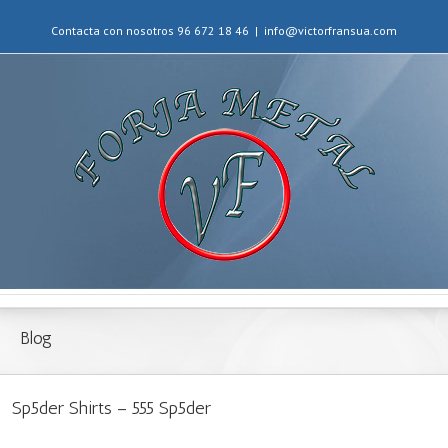
Contacta con nosotros 96 672 18 46
|
info@victorfransua.com
Blog
Sp5der Shirts – 555 Sp5der