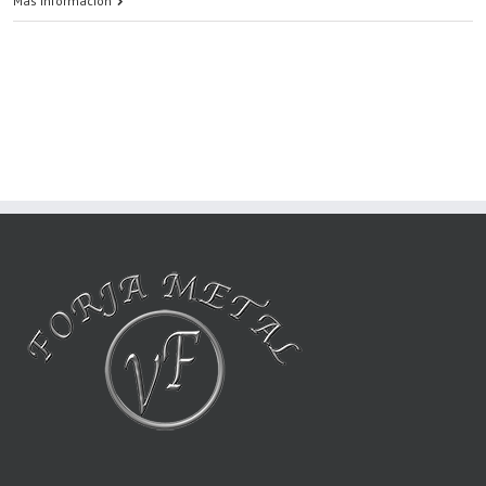
Más información