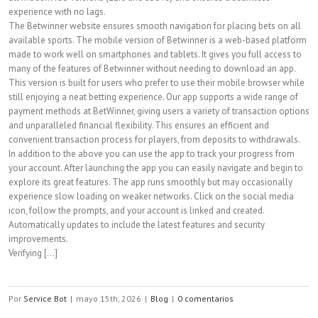
experience with no lags.
The Betwinner website ensures smooth navigation for placing bets on all
available sports. The mobile version of Betwinner is a web-based platform
made to work well on smartphones and tablets. It gives you full access to
many of the features of Betwinner without needing to download an app.
This version is built for users who prefer to use their mobile browser while
still enjoying a neat betting experience. Our app supports a wide range of
payment methods at BetWinner, giving users a variety of transaction options
and unparalleled financial flexibility. This ensures an efficient and
convenient transaction process for players, from deposits to withdrawals.
In addition to the above you can use the app to track your progress from
your account. After launching the app you can easily navigate and begin to
explore its great features. The app runs smoothly but may occasionally
experience slow loading on weaker networks. Click on the social media
icon, follow the prompts, and your account is linked and created.
Automatically updates to include the latest features and security
improvements.
Verifying [...]
Por
Service Bot
|
mayo 15th, 2026
|
Blog
|
0 comentarios