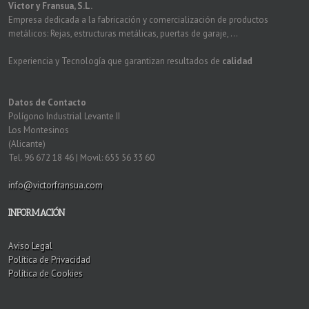
Victor y Fransua, S.L.
Empresa dedicada a la fabricación y comercialización de productos
metálicos: Rejas, estructuras metálicas, puertas de garaje, ...
Experiencia y Tecnología que garantizan resultados de
calidad
Datos de Contacto
Polígono Industrial Levante II
Los Montesinos
(Alicante)
Tel. 96 672 18 46 | Movil: 655 56 33 60
info@victorfransua.com
INFORMACIÓN
Aviso Legal
Política de Privacidad
Política de Cookies