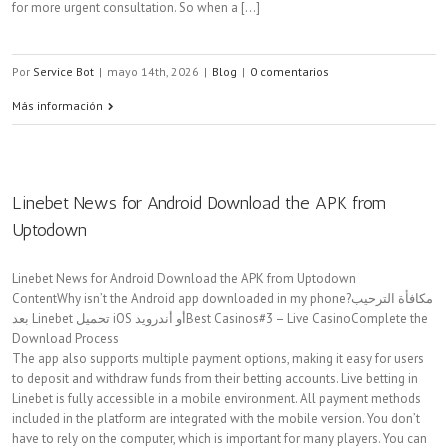
for more urgent consultation. So when a [...]
Por
Service Bot
|
mayo 14th, 2026
|
Blog
|
0 comentarios
Más información
Linebet News for Android Download the APK from
Uptodown
Linebet News for Android Download the APK from Uptodown
ContentWhy isn’t the Android app downloaded in my phone?مكافأة الترحيب
بعد Linebet تحميل iOS أو أندرويدBest Casinos#3 – Live CasinoComplete the
Download Process
The app also supports multiple payment options, making it easy for users
to deposit and withdraw funds from their betting accounts. Live betting in
Linebet is fully accessible in a mobile environment. All payment methods
included in the platform are integrated with the mobile version. You don’t
have to rely on the computer, which is important for many players. You can