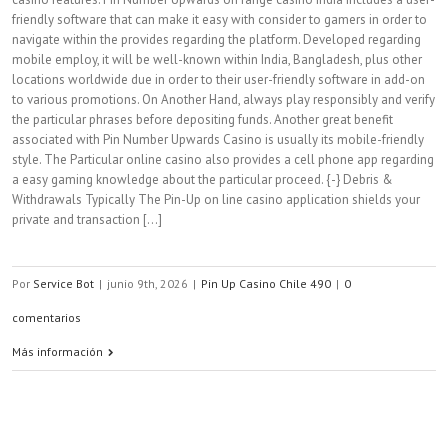
friendly software that can make it easy with consider to gamers in order to
navigate within the provides regarding the platform. Developed regarding
mobile employ, it will be well-known within India, Bangladesh, plus other
locations worldwide due in order to their user-friendly software in add-on
to various promotions. On Another Hand, always play responsibly and verify
the particular phrases before depositing funds. Another great benefit
associated with Pin Number Upwards Casino is usually its mobile-friendly
style. The Particular online casino also provides a cell phone app regarding
a easy gaming knowledge about the particular proceed. {-} Debris &
Withdrawals Typically The Pin-Up on line casino application shields your
private and transaction [...]
Por
Service Bot
|
junio 9th, 2026
|
Pin Up Casino Chile 490
|
0
comentarios
Más información