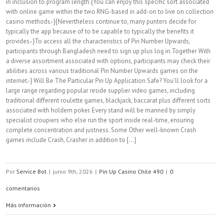
in inclusion to program length.{You can enjoy this specific sort associated
with online game within the two RNG-based in add-on to live on collection
casino methods.-}{Nevertheless continue to, many punters decide for
typically the app because of to be capable to typically the benefits it
provides.-}To access all the characteristics of Pin Number Upwards,
participants through Bangladesh need to sign up plus log in.Together With
a diverse assortment associated with options, participants may check their
abilities across various traditional Pin Number Upwards games on the
internet.-} Will Be The Particular Pin Up Application Safe? You’ll look for a
large range regarding popular reside supplier video games, including
traditional different roulette games, blackjack, baccarat plus different sorts
associated with holdem poker. Every stand will be manned by simply
specialist croupiers who else run the sport inside real-time, ensuring
complete concentration and justness. Some Other well-known Crash
games include Crash, Crasher in addition to [...]
Por
Service Bot
|
junio 9th, 2026
|
Pin Up Casino Chile 490
|
0
comentarios
Más información