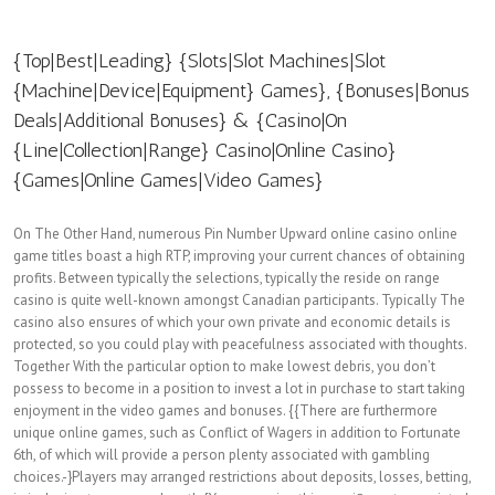
{Top|Best|Leading} {Slots|Slot Machines|Slot
{Machine|Device|Equipment} Games}, {Bonuses|Bonus
Deals|Additional Bonuses} & {Casino|On
{Line|Collection|Range} Casino|Online Casino}
{Games|Online Games|Video Games}
On The Other Hand, numerous Pin Number Upward online casino online
game titles boast a high RTP, improving your current chances of obtaining
profits. Between typically the selections, typically the reside on range
casino is quite well-known amongst Canadian participants. Typically The
casino also ensures of which your own private and economic details is
protected, so you could play with peacefulness associated with thoughts.
Together With the particular option to make lowest debris, you don’t
possess to become in a position to invest a lot in purchase to start taking
enjoyment in the video games and bonuses. {{There are furthermore
unique online games, such as Conflict of Wagers in addition to Fortunate
6th, of which will provide a person plenty associated with gambling
choices.-}Players may arranged restrictions about deposits, losses, betting,