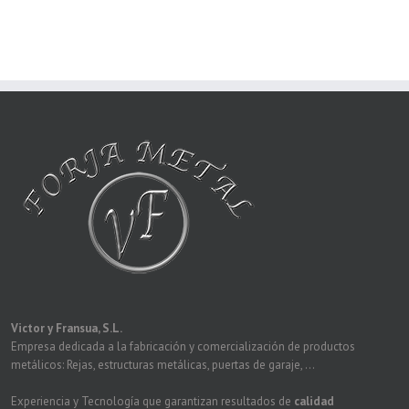
Victor y Fransua, S.L.
Empresa dedicada a la fabricación y comercialización de productos
metálicos: Rejas, estructuras metálicas, puertas de garaje, ...
Experiencia y Tecnología que garantizan resultados de
calidad