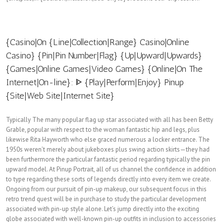
{Casino|On {Line|Collection|Range} Casino|Online
Casino} {Pin|Pin Number|Flag} {Up|Upward|Upwards}
{Games|Online Games|Video Games} {Online|On The
Internet|On-line}: ᐈ {Play|Perform|Enjoy} Pinup
{Site|Web Site|Internet Site}
Typically The many popular flag up star associated with all has been Betty
Grable, popular with respect to the woman fantastic hip and legs, plus
likewise Rita Hayworth who else graced numerous a locker entrance. The
1950s weren’t merely about jukeboxes plus swing action skirts—they had
been furthermore the particular fantastic period regarding typically the pin
upward model. At Pinup Portrait, all of us channel the confidence in addition
to type regarding these sorts of legends directly into every item we create.
Ongoing from our pursuit of pin-up makeup, our subsequent focus in this
retro trend quest will be in purchase to study the particular development
associated with pin-up style alone. Let’s jump directly into the exciting
globe associated with well-known pin-up outfits in inclusion to accessories