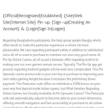
{Official|Recognized|Established} {Site|Web
Site|Internet Site} Pin-up, {Sign-up|Creating An
Account} & {Login|Sign In|Logon}
Regarding Bangladeshi participants, the help group speaks Bangla, which
often tends to make the particular experience a whole lot more
pleasurable. We care regarding participant safety in addition to satisfaction
since all of us want in purchase to maintain our own very good name. At
Pin-Up Online Casino, all of us put a fantastic offer regarding work in to
making sure our own gamers remain secure. Typically The Pin-Up app get
process regarding Android gadgets will be even less complicated. This Pin
Upwards casino promocode is your own key in purchase to improving your
own video gaming delight because it increases the preliminary down
payment. This Particular code offers an individual a 150% bonus on your
own very first deposit inside Indian rupees. Just What Varieties Regarding
Online Games Are Usually Available At Pin Upwards Casino? The Particular
web site automatically adjusts to become able to your screen dimension,
offering smooth navigation and fast accessibility in purchase to all online
casino features. Pin Number Upwards on range casino India includes a user-