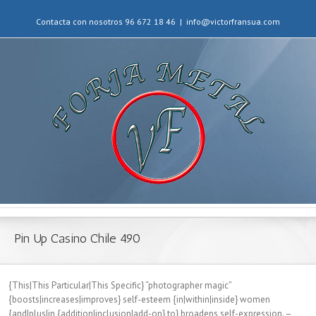
Contacta con nosotros 96 672 18 46
|
info@victorfransua.com
Pin Up Casino Chile 490
{This|This Particular|This Specific} “photographer magic”
{boosts|increases|improves} self-esteem {in|within|inside} women
{and|plus|in {addition|inclusion|add-on} to} broadens self-expression. –