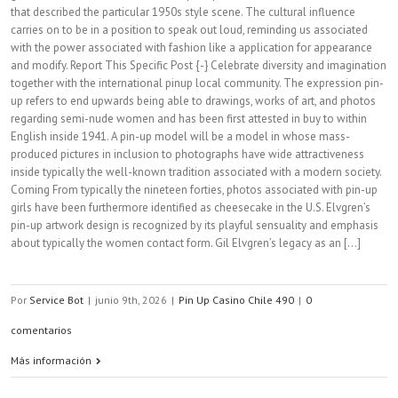
that described the particular 1950s style scene. The cultural influence
carries on to be in a position to speak out loud, reminding us associated
with the power associated with fashion like a application for appearance
and modify. Report This Specific Post {-} Celebrate diversity and imagination
together with the international pinup local community. The expression pin-
up refers to end upwards being able to drawings, works of art, and photos
regarding semi-nude women and has been first attested in buy to within
English inside 1941. A pin-up model will be a model in whose mass-
produced pictures in inclusion to photographs have wide attractiveness
inside typically the well-known tradition associated with a modern society.
Coming From typically the nineteen forties, photos associated with pin-up
girls have been furthermore identified as cheesecake in the U.S. Elvgren’s
pin-up artwork design is recognized by its playful sensuality and emphasis
about typically the women contact form. Gil Elvgren’s legacy as an [...]
Por
Service Bot
|
junio 9th, 2026
|
Pin Up Casino Chile 490
|
0
comentarios
Más información