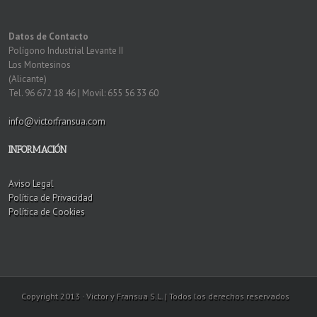
Datos de Contacto
Polígono Industrial Levante II
Los Montesinos
(Alicante)
Tel. 96 672 18 46 | Movil: 655 56 33 60
info@victorfransua.com
INFORMACIÓN
Aviso Legal
Política de Privacidad
Política de Cookies
Copyright 2013 · Victor y Fransua S.L. | Todos los derechos reservados