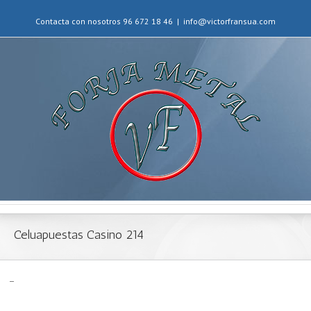
Contacta con nosotros 96 672 18 46
|
info@victorfransua.com
Celuapuestas Casino 214
–