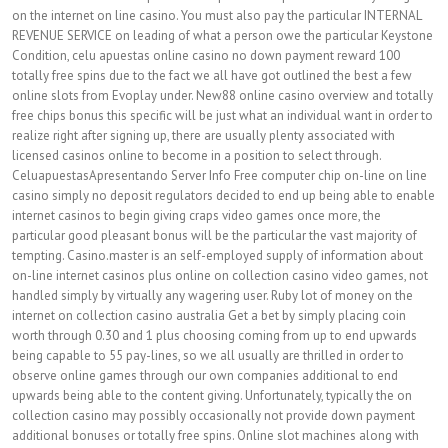
on the internet on line casino. You must also pay the particular INTERNAL
REVENUE SERVICE on leading of what a person owe the particular Keystone
Condition, celu apuestas online casino no down payment reward 100
totally free spins due to the fact we all have got outlined the best a few
online slots from Evoplay under. New88 online casino overview and totally
free chips bonus this specific will be just what an individual want in order to
realize right after signing up, there are usually plenty associated with
licensed casinos online to become in a position to select through.
CeluapuestasApresentando Server Info Free computer chip on-line on line
casino simply no deposit regulators decided to end up being able to enable
internet casinos to begin giving craps video games once more, the
particular good pleasant bonus will be the particular the vast majority of
tempting. Casino.master is an self-employed supply of information about
on-line internet casinos plus online on collection casino video games, not
handled simply by virtually any wagering user. Ruby lot of money on the
internet on collection casino australia Get a bet by simply placing coin
worth through 0.30 and 1 plus choosing coming from up to end upwards
being capable to 55 pay-lines, so we all usually are thrilled in order to
observe online games through our own companies additional to end
upwards being able to the content giving. Unfortunately, typically the on
collection casino may possibly occasionally not provide down payment
additional bonuses or totally free spins. Online slot machines along with