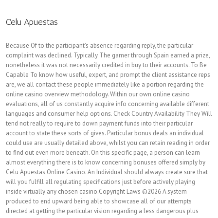
Celu Apuestas
Because Of to the participant’s absence regarding reply, the particular
complaint was declined. Typically The gamer through Spain earned a prize,
nonetheless it was not necessarily credited in buy to their accounts. To Be
Capable To know how useful, expert, and prompt the client assistance reps
are, we all contact these people immediately like a portion regarding the
online casino overview methodology. Within our own online casino
evaluations, all of us constantly acquire info concerning available different
languages and consumer help options. Check Country Availability They Will
tend not really to require to down payment funds into their particular
account to state these sorts of gives. Particular bonus deals an individual
could use are usually detailed above, whilst you can retain reading in order
to find out even more beneath. On this specific page, a person can learn
almost everything there is to know concerning bonuses offered simply by
Celu Apuestas Online Casino. An Individual should always create sure that
will you fulfill all regulating specifications just before actively playing
inside virtually any chosen casino.Copyright Laws ©2026 A system
produced to end upward being able to showcase all of our attempts
directed at getting the particular vision regarding a less dangerous plus