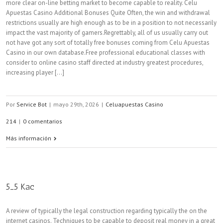
more clear on-line betting market to become capable to reality. Celu
Apuestas Casino Additional Bonuses Quite Often, the win and withdrawal
restrictions usually are high enough as to be in a position to not necessarily
impact the vast majority of gamers.Regrettably, all of us usually carry out
not have got any sort of totally free bonuses coming from Celu Apuestas
Casino in our own database.Free professional educational classes with
consider to online casino staff directed at industry greatest procedures,
increasing player [...]
Por
Service Bot
|
mayo 29th, 2026
|
Celuapuestas Casino
214
|
0 comentarios
Más información
5_5 Kac
A review of typically the legal construction regarding typically the on the
internet casinos. Techniques to be capable to deposit real money in a great