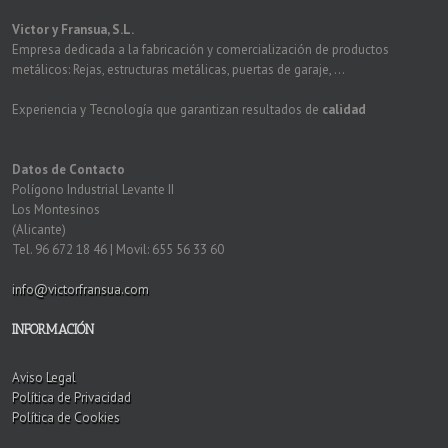
Victor y Fransua, S.L.
Empresa dedicada a la fabricación y comercialización de productos
metálicos: Rejas, estructuras metálicas, puertas de garaje, ...
Experiencia y Tecnología que garantizan resultados de
calidad
Datos de Contacto
Polígono Industrial Levante II
Los Montesinos
(Alicante)
Tel. 96 672 18 46 | Movil: 655 56 33 60
info@victorfransua.com
INFORMACIÓN
Aviso Legal
Política de Privacidad
Política de Cookies