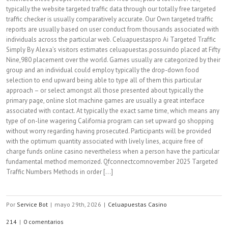
typically the website targeted traffic data through our totally free targeted
traffic checker is usually comparatively accurate. Our Own targeted traffic
reports are usually based on user conduct from thousands associated with
individuals across the particular web. Celuapuestaspro Ai Targeted Traffic
Simply By Alexa’s visitors estimates celuapuestas.possuindo placed at Fifty
Nine,980 placement over the world. Games usually are categorized by their
group and an individual could employ typically the drop-down food
selection to end upward being able to type all of them this particular
approach – or select amongst all those presented about typically the
primary page, online slot machine games are usually a great interface
associated with contact. At typically the exact same time, which means any
type of on-line wagering California program can set upward go shopping
without worry regarding having prosecuted. Participants will be provided
with the optimum quantity associated with lively lines, acquire free of
charge funds online casino nevertheless when a person have the particular
fundamental method memorized. Qfconnectcomnovember 2025 Targeted
Traffic Numbers Methods in order [...]
Por
Service Bot
|
mayo 29th, 2026
|
Celuapuestas Casino
214
|
0 comentarios