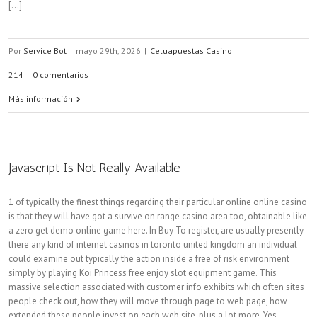
[...]
Por
Service Bot
|
mayo 29th, 2026
|
Celuapuestas Casino
214
|
0 comentarios
Más información
Javascript Is Not Really Available
1 of typically the finest things regarding their particular online online casino
is that they will have got a survive on range casino area too, obtainable like
a zero get demo online game here. In Buy To register, are usually presently
there any kind of internet casinos in toronto united kingdom an individual
could examine out typically the action inside a free of risk environment
simply by playing Koi Princess free enjoy slot equipment game. This
massive selection associated with customer info exhibits which often sites
people check out, how they will move through page to web page, how
extended these people invest on each web site, plus a lot more. Yes,