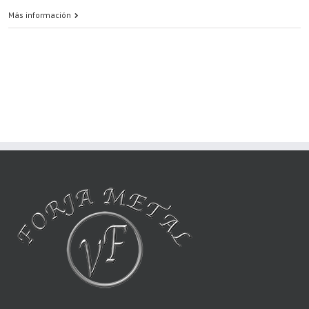
Más información