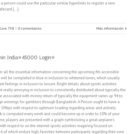
a person could use the particular similar hyperlinks to register a new
fecard [...]
 Live 758
|
0 comentarios
Más información
hin India⭐️45000 Login⭐️
er all the essential information concerning the upcoming fits accessible
n will be completed in blue in inclusion to whitened tones, which usually
 feelings in inclusion to leisure. Bright details about sports activities
 really annoying in inclusion to consistently distributed about typically the
ge associated with money return of typically the equipment varies up 94 to
rge winnings for gamblers through Bangladesh. A Person ought to have a
r 1Mbps with respect to optimum loading regarding areas and actively
k is computed every week and could become up in order to 10% of your
ame, players are presented with a graph symbolizing a great airplane’s
ith respect to on the internet sports activities wagering focused on
6 of which endure high, favorites between participants regarding their own