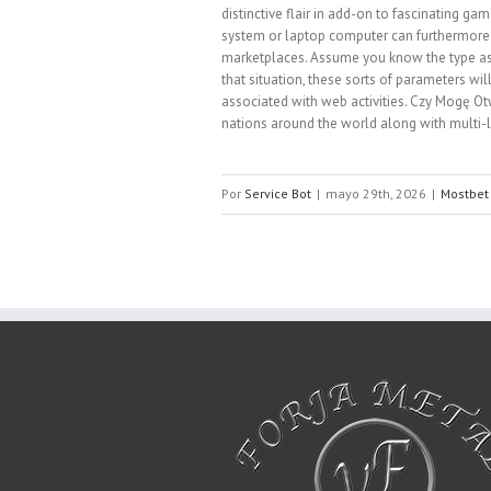
distinctive flair in add-on to fascinating g
system or laptop computer can furthermore t
marketplaces. Assume you know the type assoc
that situation, these sorts of parameters wi
associated with web activities. Czy Mogę O
nations around the world along with multi-li
Por
Service Bot
|
mayo 29th, 2026
|
Mostbet