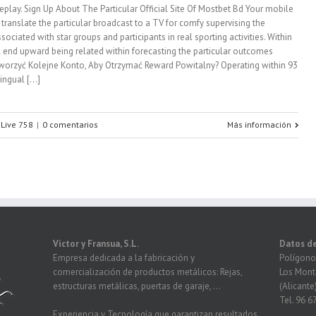
ameplay. Sign Up About The Particular Official Site Of Mostbet Bd Your mobile
ranslate the particular broadcast to a TV for comfy supervising the
iated with star groups and participants in real sporting activities. Within
ll end upward being related within forecasting the particular outcomes
tworzyć Kolejne Konto, Aby Otrzymać Reward Powitalny? Operating within 93
ngual [...]
 Live 758
|
0 comentarios
Más información
Victor y Fransua, S.L.
Datos d
Empresa dedicada a la fabricación y
Polígono 
comercialización de productos metálicos: Rejas,
Los Mont
estructuras metálicas, puertas de garaje, ...
(Alicante
Tel. 96 6
Experiencia y Tecnología que garantizan resultados