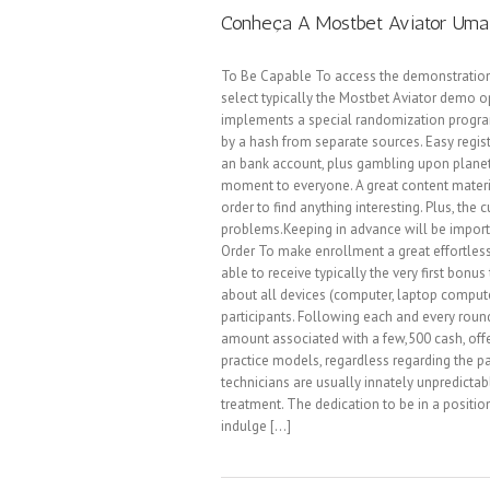
Conheça A Mostbet Aviator Uma 
To Be Capable To access the demonstration 
select typically the Mostbet Aviator demo o
implements a special randomization program
by a hash from separate sources. Easy regis
an bank account, plus gambling upon planet
moment to everyone. A great content materia
order to find anything interesting. Plus, the 
problems.Keeping in advance will be importa
Order To make enrollment a great effortles
able to receive typically the very first bon
about all devices (computer, laptop compute
participants. Following each and every round
amount associated with a few,500 cash, offe
practice models, regardless regarding the pa
technicians are usually innately unpredictab
treatment. The dedication to be in a position
indulge [...]