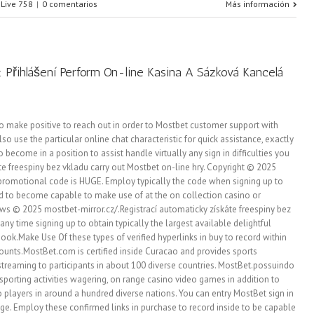
 Live 758
|
0 comentarios
Más información
: Přihlášení Perform On-line Kasina A Sázková Kancelá
p to make positive to reach out in order to Mostbet customer support with
so use the particular online chat characteristic for quick assistance, exactly
o become in a position to assist handle virtually any sign in difficulties you
te freespiny bez vkladu carry out Mostbet on-line hry. Copyright © 2025
 promotional code is HUGE. Employ typically the code when signing up to
rd to become capable to make use of at the on collection casino or
ws © 2025 mostbet-mirror.cz/.Registrací automaticky získáte freespiny bez
ny time signing up to obtain typically the largest available delightful
ook.Make Use Of these types of verified hyperlinks in buy to record within
ounts.MostBet.com is certified inside Curacao and provides sports
treaming to participants in about 100 diverse countries. MostBet.possuindo
sporting activities wagering, on range casino video games in addition to
 players in around a hundred diverse nations. You can entry MostBet sign in
age. Employ these confirmed links in purchase to record inside to be capable