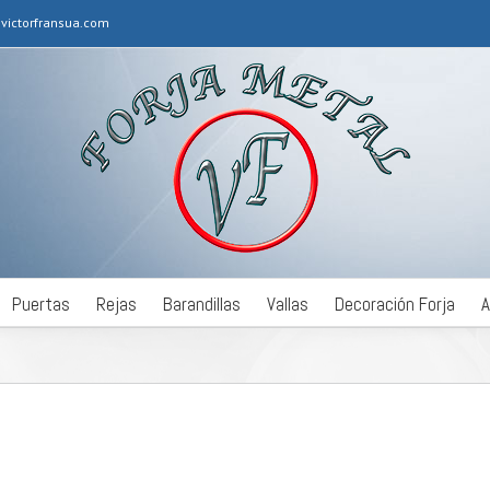
victorfransua.com
Puertas
Rejas
Barandillas
Vallas
Decoración Forja
A