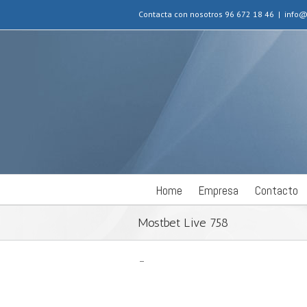
Contacta con nosotros 96 672 18 46
|
info@
Home
Empresa
Contacto
Mostbet Live 758
–