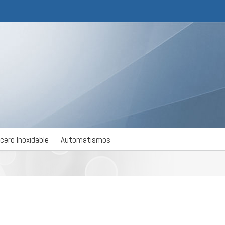
cero Inoxidable
Automatismos