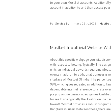
to your own MostBet accounts. Additionally, 
account in addition to and then access paysa
Por
Service Bot
|
mayo 29th, 2026
|
Mostbet
Mostbet In⭐️official Website Wit
About this specific webpage you will discov
with respect to betting. Typically The desig
units an individual upwards regarding pleasant
events in add-on to additional bonuses is not
interface of Mostbet Of india. The percenta
99%, which gives repeated in addition to la
dependable internet reference to a rate ove
playing online casino video games.Cashbac
losses.Inside typically the Aviator online g
takeoff.Mostbet provides a robust program w
Bangladeshi users.Between these, there are 