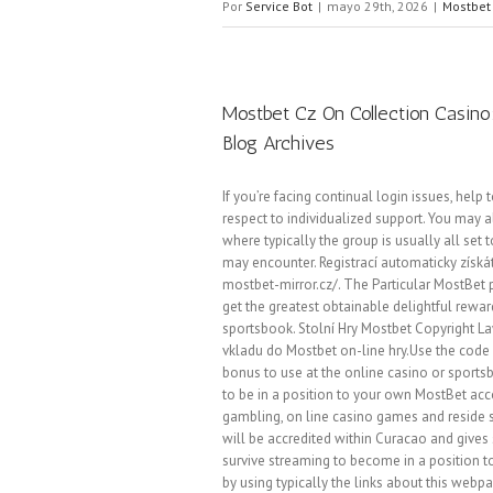
Por
Service Bot
|
mayo 29th, 2026
|
Mostbet
Mostbet Cz On Collection Casino
Blog Archives
If you’re facing continual login issues, hel
respect to individualized support. You may al
where typically the group is usually all set t
may encounter. Registrací automaticky získá
mostbet-mirror.cz/. The Particular MostBet
get the greatest obtainable delightful rewa
sportsbook. Stolní Hry Mostbet Copyright La
vkladu do Mostbet on-line hry.Use the code a
bonus to use at the online casino or sportsb
to be in a position to your own MostBet acc
gambling, on line casino games and reside s
will be accredited within Curacao and gives 
survive streaming to become in a position to
by using typically the links about this webp