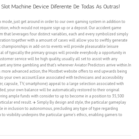
Slot Machine Device Diferente De Todas As Outras!
mode, just get around in order to our own gaming system in addition to
ption, which would not require sign up or a deposit. Our accident game
 that leverages four distinct variables, each and every symbolized simply
tration together with a amount of cases will allow you to swiftly generate
 championships in add-on to events will provide pleasurable leisure
l of typically the primary groups will provide everybody a opportunity in
customer service will be high quality, usually all set to assist with any
nt any time gambling and that’s wherever Aviator Predictors arrive within.In
s more advanced action, the Mostbet website offers to end upwards being
us to your own account.Ease associated with technicians and accessibility
r, capsule, TV, smartphone) appeal to a large selection associated with
ed, your own balance will be automatically restored to their original
ring ample funds with consider to up to become in a position to 35,500
rticular end result. ✈️ Simply By design and style, the particular gameplay
le in inclusion to autonomous, precluding any type of type regarding
 to visibility underpins the particular game’s ethics, enabling gamers to