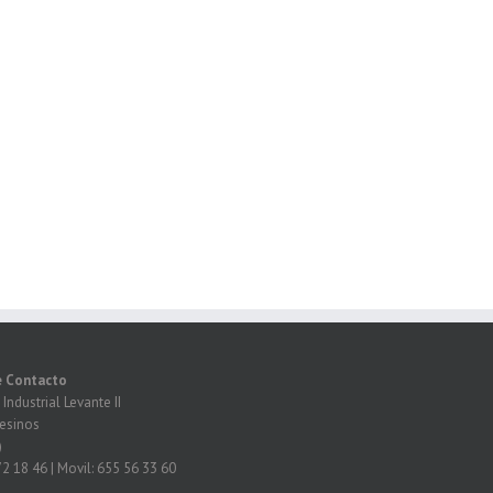
e Contacto
Industrial Levante II
esinos
)
72 18 46 | Movil: 655 56 33 60