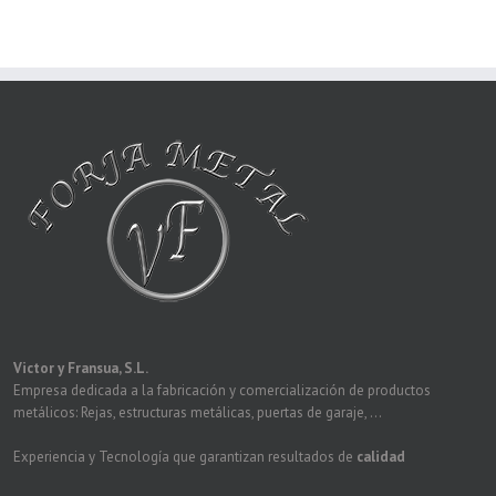
Victor y Fransua, S.L.
Empresa dedicada a la fabricación y comercialización de productos
metálicos: Rejas, estructuras metálicas, puertas de garaje, ...
Experiencia y Tecnología que garantizan resultados de
calidad