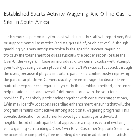
Established Sports Activity Wagering And Online Casino
Site In South Africa
Furthermore, a person may forecast which usually staff will report very first
or suppose particular metrics (assists, gets rid of, or objectives). Although
gambling, you may anticipate typically the specific success regarding
typically the tournament or guess typically the proper report (or use the
Over/Under wager). In Case an individual know current clubs well, attempt
your luck guessing certain players’ efficiency. 1Win values feedback through
the users, because it plays a important part inside continuously improving
the particular platform. Gamers usually are encouraged to discuss their
particular experiences regarding typically the gambling method, consumer
help relationships, and overall fulfillment along with the solutions
provided. By definitely participating together with consumer suggestions,
1Win may identify locations regarding enhancement, ensuring that will the
program remains competitive among additional wagering programs. This
Specific dedication to customer knowledge encourages a devoted
neighborhood of participants that appreciate a responsive and evolving
video gaming surroundings. Does 1win Have Customer Support? Seeing will
be accessible completely free regarding demand in addition to in British.