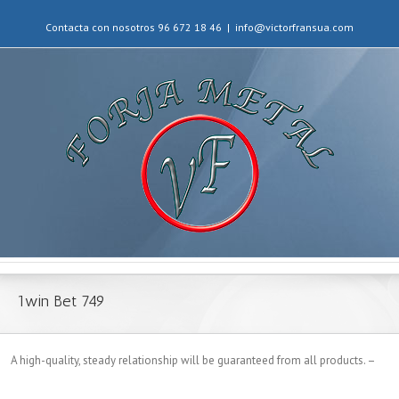
Contacta con nosotros 96 672 18 46
|
info@victorfransua.com
1win Bet 749
A high-quality, steady relationship will be guaranteed from all products. –