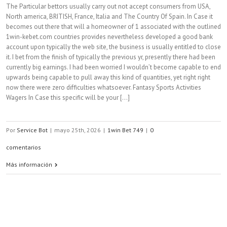
The Particular bettors usually carry out not accept consumers from USA,
North america, BRITISH, France, Italia and The Country Of Spain. In Case it
becomes out there that will a homeowner of 1 associated with the outlined
1win-kebet.com countries provides nevertheless developed a good bank
account upon typically the web site, the business is usually entitled to close
it. I bet from the finish of typically the previous yr, presently there had been
currently big earnings. I had been worried I wouldn’t become capable to end
upwards being capable to pull away this kind of quantities, yet right right
now there were zero difficulties whatsoever. Fantasy Sports Activities
Wagers In Case this specific will be your [...]
Por
Service Bot
|
mayo 25th, 2026
|
1win Bet 749
|
0
comentarios
Más información