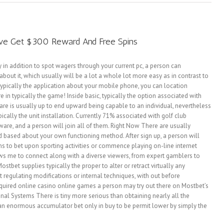
ive Get $300 Reward And Free Spins
 in addition to spot wagers through your current pc, a person can
 about it, which usually will be a lot a whole lot more easy as in contrast to
 typically the application about your mobile phone, you can location
 in typically the game! Inside basic, typically the option associated with
are is usually up to end upward being capable to an individual, nevertheless
pically the unit installation. Currently 71% associated with golf club
ware, and a person will join all of them. Right Now There are usually
ad based about your own functioning method. After sign up, a person will
ns to bet upon sporting activities or commence playing on-line internet
ows me to connect along with a diverse viewers, from expert gamblers to
bet supplies typically the proper to alter or retract virtually any
 regulating modifications or internal techniques, with out before
equired online casino online games a person may try out there on Mostbet’s
al Systems There is tiny more serious than obtaining nearly all the
h an enormous accumulator bet only in buy to be permit lower by simply the