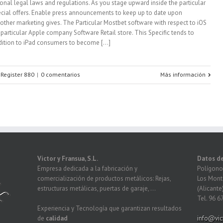
ional legal laws and regulations. As you stage upward inside the particular
ecial offers. Enable press announcements to keep up to date upon
er marketing gives. The Particular Mostbet software with respect to iOS
e particular Apple company Software Retail store. This Specific tends to
dition to iPad consumers to become [...]
Register 880
|
0 comentarios
Más información
Victor y Fransua, S.L.
Datos d
Empresa dedicada a la fabricación y
Polígono 
comercialización de productos metálicos: Rejas,
Los Mont
estructuras metálicas, puertas de garaje, ...
(Alicante
Tel. 96 6
Experiencia y Tecnología que garantizan resultados
de
calidad
info@vic