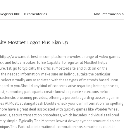
Register 880
|
0 comentarios
Más información
ite Mostbet Logon Plus Sign Up
ar https://www.most-best-in.com platform provides a range of video games
ack, and holdem poker. To Be Capable To register at Mostbet helps
 1st, go to typically the official Mostbet site and click on on the
 the needed information, make sure an individual take the particular
 select virtually any associated with these types of methods based upon
egard to you.Should any kind of concerns arise regarding betting phrases,
sist, supporting participants create knowledgeable selections before
acteristic procuring provides, offering a percent regarding losses again in
ures At Mostbet Bangaldesh Double-check your own information for spelling
ore have a great deal associated with quickly games like Wonder Wheel
rous, secure transaction procedures, which includes individuals tailored
s very simple.Typically The Mostbet lowest downpayment amount also can
hnique.This Particular international corporation hosts machines outside