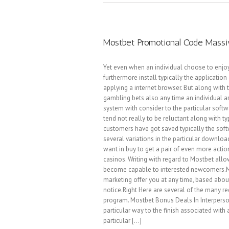
Mostbet Promotional Code Mass
Yet even when an individual choose to enjoy
furthermore install typically the application
applying a internet browser. But along with
gambling bets also any time an individual are
system with consider to the particular softw
tend not really to be reluctant along with ty
customers have got saved typically the soft
several variations in the particular downlo
want in buy to get a pair of even more actio
casinos. Writing with regard to Mostbet all
become capable to interested newcomers.Most
marketing offer you at any time, based about
notice.Right Here are several of the many r
program. Mostbet Bonus Deals In Interperson
particular way to the finish associated wit
particular [...]