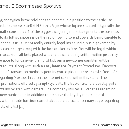
ternet E Scommesse Sportive
r, and typically the privileges to become in a position to the particular
lar business StarBet N.Sixth Is V., in whose hq are situated in typically the
usually considered 1 of the biggest wagering market segments, the business
 its full possible inside the region owing to end upwards being capable to
ering is usually not really entirely legal inside India, but is governed by
rs can indulge along with the bookmaker as MostBet will be legal within
lar occasion, all bets placed will end upward being settled within just thirty
me able to funds away their profits. Even a newcomer gambler will be
esource along with such a easy interface. Payment Procedures: Deposits
e of transaction methods permits you to pick the most hassle-free 1. An
 regarding Mostbet Inida on the internet casino within this stand. The
 promotions offered by simply typically the bookmaker are usually quite
nts associated with gamers. The company utilizes all varieties regarding
 new participants in addition to preserve the loyalty regarding old
ts within reside function correct about the particular primary page regarding
s of a list [...]
Register 880
|
0 comentarios
Más información