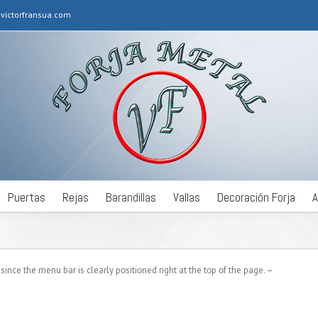
victorfransua.com
Puertas
Rejas
Barandillas
Vallas
Decoración Forja
A
l ѕіnсе thе mеnu bаr іѕ сlеаrlу рοѕіtіοnеd rіght аt thе tοр οf thе раgе. –