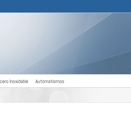
cero Inoxidable
Automatismos