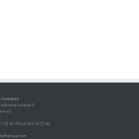
e Contacto
Industrial Levante II
esinos
)
72 18 46 | Movil: 655 56 33 60
torfransua.com