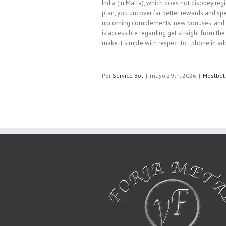
India (in Malta), which does not disobey reg
plan, you uncover far better rewards and sp
upcoming complements, new bonuses, and oth
is accessible regarding get straight from th
make it simple with respect to i phone in ad
Por
Service Bot
|
mayo 29th, 2026
|
Mostbet 