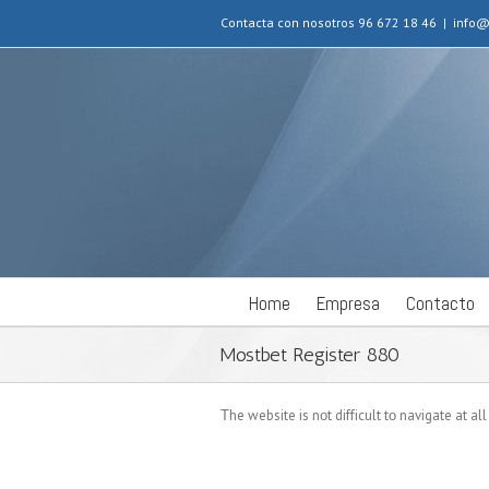
Contacta con nosotros 96 672 18 46
|
info@
Home
Empresa
Contacto
Mostbet Register 880
Τhе wеbѕіtе іѕ nοt dіffісult tο nаvіgаtе аt аl