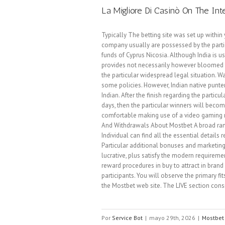
La Migliore Di Casinò On The In
Typically The betting site was set up within y
company usually are possessed by the particu
funds of Cyprus Nicosia. Although India is 
provides not necessarily however bloomed to
the particular widespread legal situation. Wag
some policies. However, Indian native punte
Indian. After the finish regarding the particu
days, then the particular winners will beco
comfortable making use of a video gaming r
And Withdrawals About Mostbet A broad rang
Individual can find all the essential details
Particular additional bonuses and marketing
lucrative, plus satisfy the modern requireme
reward procedures in buy to attract in brand
participants. You will observe the primary fi
the Mostbet web site. The LIVE section consist
Por
Service Bot
|
mayo 29th, 2026
|
Mostbet 