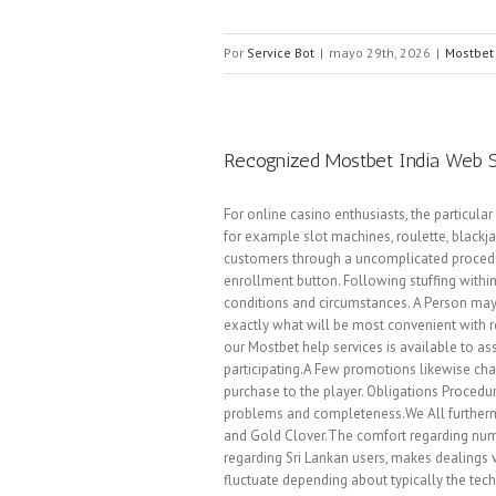
Por
Service Bot
|
mayo 29th, 2026
|
Mostbet 
Recognized Mostbet India Web S
For online casino enthusiasts, the particul
for example slot machines, roulette, blackj
customers through a uncomplicated procedure.
enrollment button. Following stuffing within
conditions and circumstances. A Person may
exactly what will be most convenient with r
our Mostbet help services is available to as
participating.A Few promotions likewise char
purchase to the player. Obligations Proced
problems and completeness.We All furtherm
and Gold Clover.The comfort regarding nume
regarding Sri Lankan users, makes dealing
fluctuate depending about typically the tec