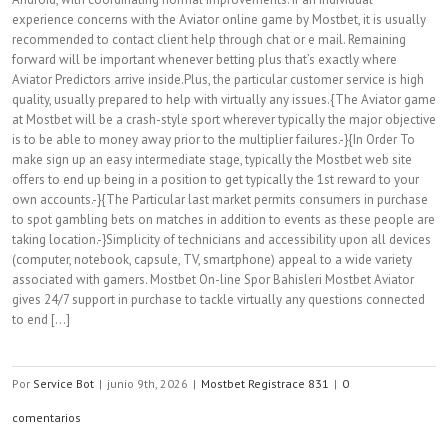
experience concerns with the Aviator online game by Mostbet, it is usually
recommended to contact client help through chat or e mail. Remaining
forward will be important whenever betting plus that’s exactly where
Aviator Predictors arrive inside.Plus, the particular customer service is high
quality, usually prepared to help with virtually any issues.{The Aviator game
at Mostbet will be a crash-style sport wherever typically the major objective
is to be able to money away prior to the multiplier failures.-}{In Order To
make sign up an easy intermediate stage, typically the Mostbet web site
offers to end up being in a position to get typically the 1st reward to your
own accounts.-}{The Particular last market permits consumers in purchase
to spot gambling bets on matches in addition to events as these people are
taking location.-}Simplicity of technicians and accessibility upon all devices
(computer, notebook, capsule, TV, smartphone) appeal to a wide variety
associated with gamers. Mostbet On-line Spor Bahisleri Mostbet Aviator
gives 24/7 support in purchase to tackle virtually any questions connected
to end [...]
Por
Service Bot
|
junio 9th, 2026
|
Mostbet Registrace 831
|
0
comentarios