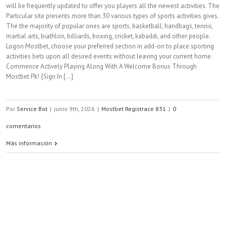
will be frequently updated to offer you players all the newest activities. The
Particular site presents more than 30 various types of sports activities gives.
The the majority of popular ones are sports, basketball, handbags, tennis,
martial arts, biathlon, billiards, boxing, cricket, kabaddi, and other people.
Logon Mostbet, сhoose your preferred section in add-on to place sporting
activities bets upon all desired events without leaving your current home.
Commence Actively Playing Along With A Welcome Bonus Through
Mostbet Pk! {Sign In [...]
Por
Service Bot
|
junio 9th, 2026
|
Mostbet Registrace 831
|
0
comentarios
Más información