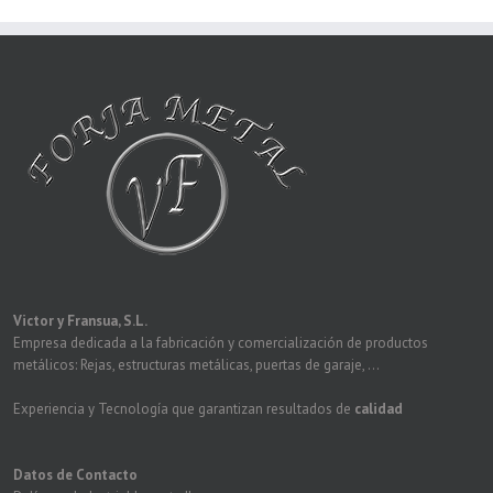
Victor y Fransua, S.L.
Empresa dedicada a la fabricación y comercialización de productos
metálicos: Rejas, estructuras metálicas, puertas de garaje, ...
Experiencia y Tecnología que garantizan resultados de
calidad
Datos de Contacto