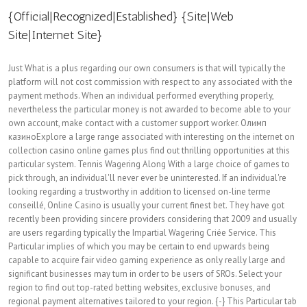
{Official|Recognized|Established} {Site|Web
Site|Internet Site}
Just What is a plus regarding our own consumers is that will typically the
platform will not cost commission with respect to any associated with the
payment methods. When an individual performed everything properly,
nevertheless the particular money is not awarded to become able to your
own account, make contact with a customer support worker. Олимп
казиноExplore a large range associated with interesting on the internet on
collection casino online games plus find out thrilling opportunities at this
particular system. Tennis Wagering Along With a large choice of games to
pick through, an individual'll never ever be uninterested. If an individual're
looking regarding a trustworthy in addition to licensed on-line terme
conseillé, Online Casino is usually your current finest bet. They have got
recently been providing sincere providers considering that 2009 and usually
are users regarding typically the Impartial Wagering Criée Service. This
Particular implies of which you may be certain to end upwards being
capable to acquire fair video gaming experience as only really large and
significant businesses may turn in order to be users of SROs. Select your
region to find out top-rated betting websites, exclusive bonuses, and
regional payment alternatives tailored to your region. {-} This Particular tab