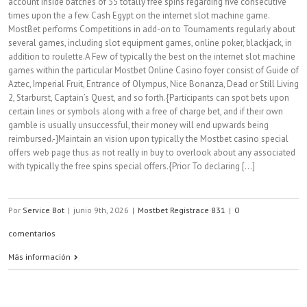
account inside batches of 55 totally free spins regarding five consecutive
times upon the a few Cash Egypt on the internet slot machine game.
MostBet performs Competitions in add-on to Tournaments regularly about
several games, including slot equipment games, online poker, blackjack, in
addition to roulette.A Few of typically the best on the internet slot machine
games within the particular Mostbet Online Casino foyer consist of Guide of
Aztec, Imperial Fruit, Entrance of Olympus, Nice Bonanza, Dead or Still Living
2, Starburst, Captain’s Quest, and so forth.{Participants can spot bets upon
certain lines or symbols along with a free of charge bet, and if their own
gamble is usually unsuccessful, their money will end upwards being
reimbursed.-}Maintain an vision upon typically the Mostbet casino special
offers web page thus as not really in buy to overlook about any associated
with typically the free spins special offers.{Prior To declaring [...]
Por
Service Bot
|
junio 9th, 2026
|
Mostbet Registrace 831
|
0
comentarios
Más información