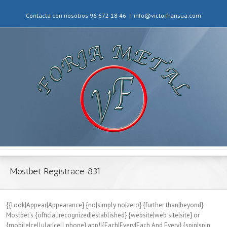
Contacta con nosotros 96 672 18 46
|
info@victorfransua.com
Mostbet Registrace 831
{{Look|Appear|Appearance} {no|simply no|zero} {further than|beyond}
Mostbet’s {official|recognized|established} {website|web site|site} or
{mobile|cellular|cell phone} app!|{Each|Every|Each And Every} {spin|spin