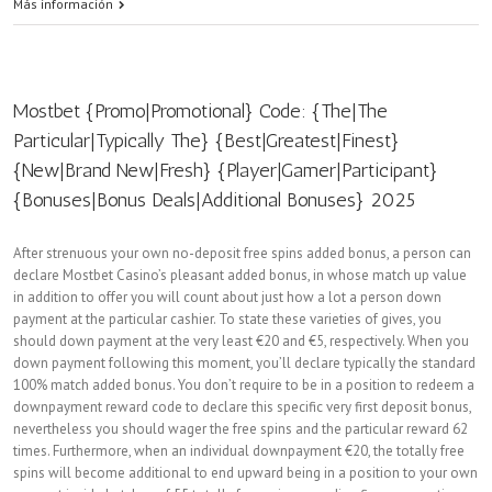
Más información
Mostbet {Promo|Promotional} Code: {The|The
Particular|Typically The} {Best|Greatest|Finest}
{New|Brand New|Fresh} {Player|Gamer|Participant}
{Bonuses|Bonus Deals|Additional Bonuses} 2025
After strenuous your own no-deposit free spins added bonus, a person can
declare Mostbet Casino’s pleasant added bonus, in whose match up value
in addition to offer you will count about just how a lot a person down
payment at the particular cashier. To state these varieties of gives, you
should down payment at the very least €20 and €5, respectively. When you
down payment following this moment, you’ll declare typically the standard
100% match added bonus. You don’t require to be in a position to redeem a
downpayment reward code to declare this specific very first deposit bonus,
nevertheless you should wager the free spins and the particular reward 62
times. Furthermore, when an individual downpayment €20, the totally free
spins will become additional to end upward being in a position to your own