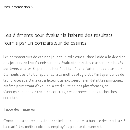
Más información
Les éléments pour évaluer la fiabilité des résultats
fournis par un comparateur de casinos
Les comparateurs de casinos jouent un rôle crucial dans l’aide à la décision
des joueurs en leur fournissant des évaluations et des classements basés
sur divers critères. Cependant, leur fiabilité dépend fortement de plusieurs
éléments liés à la transparence, à la méthodologie et à l’indépendance de
leur processus. Dans cet article, nous explorerons en détail les principaux
critères permettant d’évaluer la crédibilité de ces plateformes, en
s’appuyant sur des exemples concrets, des données et des recherches
récentes.
Table des matières
Comment la source des données influence-t-elle la fiabilité des résultats ?
La clarté des méthodologies employées pour le classement