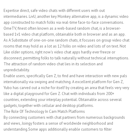
Expertise direct, safe video chats with different users with out
intermediaries. LivU, another key Monkey alternative app, is a dynamic video
app constructed to match folks via real-time face-to-face conversations.
OmeTV, finest often known as a web-based random chat, is a browser-
based 1v1 video chat platform, obtainable both in browser and as an app.
As A Substitute of one-on-one random chats, it focuses on group video chat
rooms that may hold as a lot as 12 folks on video and lots of on text. Not
Like older options, right now's video chat apps hardly ever freeze or
disconnect, permitting folks to talk naturally without technical interruptions.
The attraction of random video chat lies in its selection and
unpredictability.
Enable users, specifically Gen Z, to find and have interaction with new pals
internationally via swiping and matching. A excellent platform for Gen Z,
Yubo has carved out a niche for itself by creating an area that feels very very
like a digital playground for Gen Z. Chat with individuals from 200+
countries, extending your interplay potential. Obtainable across several
gadgets, together with cellular and desktop platforms.
The Role Of Technology In Cam Match Platforms
By connecting customers with chat partners from numerous backgrounds
and views, Joingy fosters a sense of worldwide neighborhood and
understanding.Some apps additionally enable customers to filter