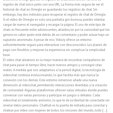
registro de chat único junto con una URL. La forma más segura de ver el
historial de chat en Omegle es guardando los registros de chat. Sin
embargo, hay dos métodos para recuperar el registro de chat de Omegle.
Si el video de Omegle es solo una pantalla gris borrosa, puedes intentar
cargar de nuevo el navegador y recargar la página. El uso de este tipo de
chats es frecuente entre adolescentes, atraídos/as por la curiosidad que les
genera no saber quién está detrás de un comentario y poder actuar bajo un
supuesto anonimato. A pesar de eso, Vidizzy ofrece un entorno
suficientemente seguro para interactuar con desconocidos. Los planes de
pago son flexibles y mejoran la experiencia sin complicar la simplicidad
base.
El video chat aleatorio es la mejor manera de encontrar compañeros de
chat para pasar el tiempo libre, hacer nuevos amigos y conseguir citas
reales. A medida que nos adaptamos a la period digital, la tecnología de
videochat continúa evolucionando, lo que facilita más que nunca la
conexión con los demás. Este entorno inmersivo añade una nueva
dimensión al videochat, permitiendo interacciones divertidas y la creación
de comunidad. Algunas plataformas ofrecen salas virtuales donde puedes
conversar con varias personas y participar en juegos o debates. Cada
videochat es totalmente anónimo, lo que te da la libertad de conectarte sin
revelar datos personales. Chathub es tu puerta de entrada para conectar y
chatear por vídeo con mujeres de todos los rincones del mundo, todo [...]