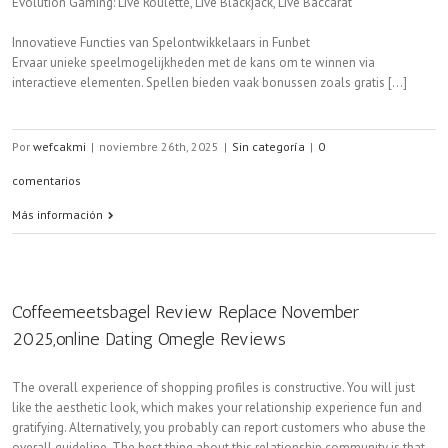
Evolution Gaming: Live Roulette, Live Blackjack, Live Baccarat
Innovatieve Functies van Spelontwikkelaars in Funbet
Ervaar unieke speelmogelijkheden met de kans om te winnen via
interactieve elementen. Spellen bieden vaak bonussen zoals gratis [...]
Por
wefcakmi
|
noviembre 26th, 2025
|
Sin categoría
|
0
comentarios
Más información
Coffeemeetsbagel Review Replace November
2025,online Dating Omegle Reviews
The overall experience of shopping profiles is constructive. You will just
like the aesthetic look, which makes your relationship experience fun and
gratifying. Alternatively, you probably can report customers who abuse the
overall guideline. The best thing about this relationship community is that