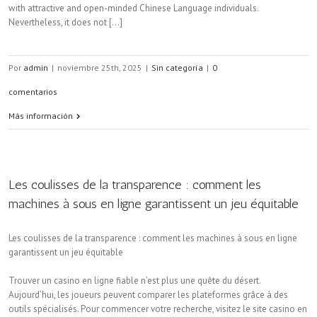
with attractive and open-minded Chinese Language individuals.
Nevertheless, it does not [...]
Por
admin
|
noviembre 25th, 2025
|
Sin categoría
|
0
comentarios
Más información
Les coulisses de la transparence : comment les
machines à sous en ligne garantissent un jeu équitable
Les coulisses de la transparence : comment les machines à sous en ligne
garantissent un jeu équitable
Trouver un casino en ligne fiable n’est plus une quête du désert.
Aujourd’hui, les joueurs peuvent comparer les plateformes grâce à des
outils spécialisés. Pour commencer votre recherche, visitez le site casino en