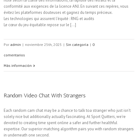
noté selon la clarté des informations, la rapidité des retraits et la
conformité aux exigences de la licence ANJ. En suivant ces repères, vous
évitez les plateformes douteuses et gagnez du temps précieux.
Les technologies qui assurent l’équité : RNG et audits
Le cœur du jeu équitable repose sur le [...]
Por
admin
|
noviembre 25th, 2025
|
Sin categoría
|
0
comentarios
Más información
Random Video Chat With Strangers
Each random cam chat may be a chance to talk toa stranger who just isn't
solely nice but additionally actually fascinating. At Sport Quitters, we’re
devoted to creating time spent online a safer and further healthful
expertise. Our superior matching algorithm pairs you with random strangers
in underneath one second.