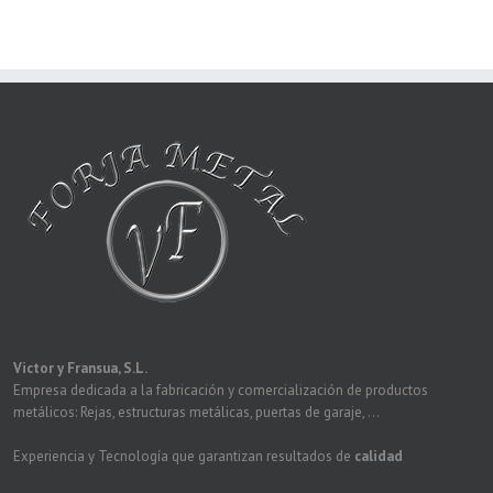
Victor y Fransua, S.L.
Empresa dedicada a la fabricación y comercialización de productos
metálicos: Rejas, estructuras metálicas, puertas de garaje, ...
Experiencia y Tecnología que garantizan resultados de
calidad