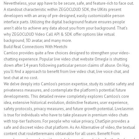
Nevertheless, your app have to be secure, safe, and feature-rich to face out.
A standout characteristic within ZEGOCLOUD SDK, the UIKits present
developers with an array of pre-designed, easily customizable person
interface parts. Utilizing the digital background feature ensures people
aren’t able to achieve any data about you from your background. That’s
why ZEGOCLOUD Video Call API & SDK offer options like virtual
background, 3D avatar, and many more.
Build Real Connections With Meetchi
Camloo provides quite a few choices designed to strengthen your video-
chatting experience. Popular live video chat website Omegle is shutting
down after 14 years following particular person claims of abuse. On Hay,
you’ll find a approach to benefit from live video chat, live voice chat, and
text chat at no cost.
We delve deeply into Camloo’s person expertise, study its subtle safety and
privateness measures, and contemplate the platform’s potential future
developments. This detailed review completely explores Camloo’s core
idea, extensive historical evolution, distinctive features, user experience,
safety protocols, privacy measures, and future growth potential. LiveJasmin
is true for individuals who have to take pleasure in premium video chats
with top-tier fashions. For people who value privacy, ChatSpin provides a
safe and discreet video chat platform. As An Alternative of video, the textual
content chat rouletteremains obtainable for all users. Benefit From