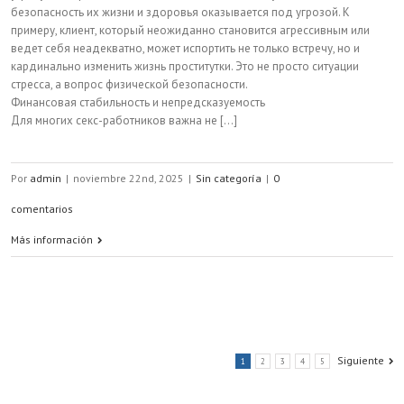
безопасность их жизни и здоровья оказывается под угрозой. К
примеру, клиент, который неожиданно становится агрессивным или
ведет себя неадекватно, может испортить не только встречу, но и
кардинально изменить жизнь проститутки. Это не просто ситуации
стресса, а вопрос физической безопасности.
Финансовая стабильность и непредсказуемость
Для многих секс-работников важна не [...]
Por
admin
|
noviembre 22nd, 2025
|
Sin categoría
|
0
comentarios
Más información
Siguiente
1
2
3
4
5