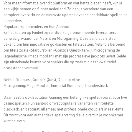
Voor meer informatie over dit platform en wat het te bieden heeft, kun je
een kijkje nemen op funbet nederland. Zo ben je verzekerd van een
compleet overzicht en de nieuwste updates over de beschikbare spellen en
aanbieders.
Populaire Spelproviders en Hun Aanbod
Bij het spelen op Funbet zijn er diverse gerenommeerde leveranciers
aanwezig, waaronder NetEnt en Microgaming. Deze aanbieders staan
bekend om hun innovatieve gokkasten en tafelspellen. NetEnt is beroemd
om titels zoals «Starburst» en «Gonzo’s Quest», terwijl Microgaming de
legendarische «Mega Moolah» met zijn progressieve jackpots levert. Beide
zijn uitstekende keuzes voor spelers die op zoek zijn naar kwalitatief
hoogstaand vermaak.
NetEnt: Starburst, Gonzo’s Quest, Dead or Alive
Microgaming: Mega Moolah, Immortal Romance, Thunderstruck II
Daarnaast is ook Evolution Gaming een belangrijke speler, vooral voor live
casinospellen. Hun aanbod omvat populaire varianten van roulette,
blackjack, en baccarat, allemaal met professionele croupiers in real-time.
Dit zorgt voor een authentieke spelervaring die je direct in je woonkamer
kunt beleven.