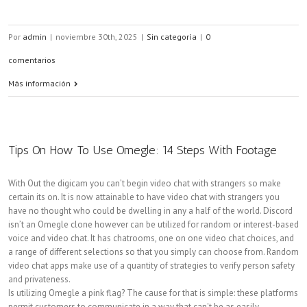
Por
admin
|
noviembre 30th, 2025
|
Sin categoría
|
0
comentarios
Más información
Tips On How To Use Omegle: 14 Steps With Footage
With Out the digicam you can’t begin video chat with strangers so make
certain its on. It is now attainable to have video chat with strangers you
have no thought who could be dwelling in any a half of the world. Discord
isn’t an Omegle clone however can be utilized for random or interest-based
voice and video chat. It has chatrooms, one on one video chat choices, and
a range of different selections so that you simply can choose from. Random
video chat apps make use of a quantity of strategies to verify person safety
and privateness.
Is utilizing Omegle a pink flag? The cause for that is simple: these platforms
permit customers to communicate in a way that can't be as easily