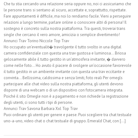
Che tu stia cercando una relazione seria oppure no, noi ci assicuriamo che
le persone trans si sentano al sicuro, accettate e, soprattutto, rispettate.
Fare appuntamenti è difficile, ma noi lo rendiamo facile. Vieni a perseguire
relazioni a lungo termine, parlare online o conoscere altri di persona! Il
sostegno è concreto sulla nostra piattaforma. Tra questi, troverai trans
single che cercano il vero amore, amicizia o semplice divertimento!
Annunci Trav Torino Niccole Top Trav
Ho occupato un’eventualit� travolgente il tutto svolto in una digital
camera confidenziale con questa una trav gustosa e luminosa… Briosa
gelosamente abile il tutto gestito in un’atmosfera invitante, � davvero
come nelle foto… Ho avuto il piacere di svolgere un’occasione favorevole
il tutto gestito in un ambiente invitante con questa una trav eccitante e
convinta… Bellissima, caldissima e senza limiti, foto reali Per omegls
partecipare alle chat video sulla nostra piattaforma, gli utenti devono
disporre di una webcam o di un dispositivo con fotocamera integrata.
Poiché il sito Omegle non è a pagamento e non richiede la registrazione
degli utenti, ci sono tutti i tipi di persone.
Annunci Trav Savona Barbara Xxl Top Trav
Puoi ordinare gli utenti per genere e paese. Puoi scegliere tra chat testuale
uno-a-uno, video chat o chat testuale di gruppo. Emerald Chat, con [...]