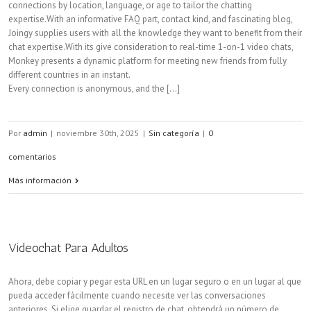
connections by location, language, or age to tailor the chatting
expertise.With an informative FAQ part, contact kind, and fascinating blog,
Joingy supplies users with all the knowledge they want to benefit from their
chat expertise.With its give consideration to real-time 1-on-1 video chats,
Monkey presents a dynamic platform for meeting new friends from fully
different countries in an instant.
Every connection is anonymous, and the [...]
Por
admin
|
noviembre 30th, 2025
|
Sin categoría
|
0
comentarios
Más información
Videochat Para Adultos
Ahora, debe copiar y pegar esta URL en un lugar seguro o en un lugar al que
pueda acceder fácilmente cuando necesite ver las conversaciones
anteriores. Si elige guardar el registro de chat, obtendrá un número de