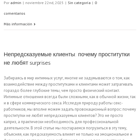
Por
admin
|
noviembre 22nd, 2025
|
Sin categoría
|
0
comentarios
Más información
Непредсказуемые клиенты: почему проститутки
не любят surprises
Забираясь в мир интимных услуг, многие не задумываются о том, как
взаимодействие между проститутками и клиентами может затрагивать
гораздо более глубокие темы, чем просто физический контакт.
Интимные отношения всегда были сложными, как в обычной жизни, так
и в сфере коммерческого секса. Исследуя природу работы секс-
работников, мы вполне можем задать провокационный вопрос: почему
проститутки не любят непредсказуемых клиентов? Это не просто
каприз, а практически необходимость для профессиональной
деятельности. В этой статье мы постараемся погрузиться в эту тему,
объясняя, как предсказуемость влияет не только на эмоциональное и