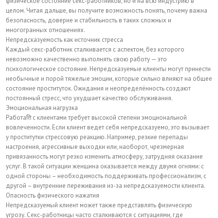
физическое состояние секс-работников, но и на всю индустрию в
целом. Читая дальше, вы получите возможность понять, почему важна
безопасность, доверие и стабильность в таких сложных и
многогранных отношениях.
Непредсказуемость как источник стресса
Каждый секс-работник сталкивается с аспектом, без которого
невозможно качественно выполнять свою работу — это
психологическое состояние. Непредсказуемые клиенты могут принести
необычные и порой тяжелые эмоции, которые сильно влияют на общее
состояние проституток. Ожидания и неопределённость создают
постоянный стресс, что ухудшает качество обслуживания.
Эмоциональная нагрузка
Работаति с клиентами требует высокой степени эмоциональной
вовлеченности. Если клиент ведет себя непредсказуемо, это вызывает
у проститутки стрессовую реакцию. Например, резкие перепады
настроения, агрессивные выходки или, наоборот, чрезмерная
привязанность могут резко изменить атмосферу, затрудняя оказание
услуг. В такой ситуации женщина оказывается между двумя огнями: с
одной стороны – необходимость поддерживать профессионализм, с
другой – внутренние переживания из-за непредсказуемости клиента.
Опасность физического нажатия
Непредсказуемый клиент может также представлять физическую
угрозу. Секс-работницы часто сталкиваются с ситуациями, где