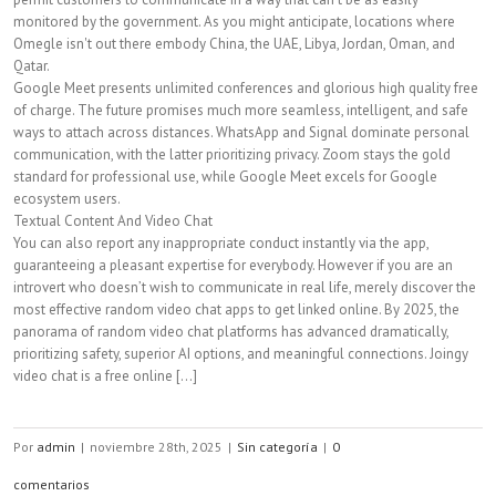
monitored by the government. As you might anticipate, locations where
Omegle isn't out there embody China, the UAE, Libya, Jordan, Oman, and
Qatar.
Google Meet presents unlimited conferences and glorious high quality free
of charge. The future promises much more seamless, intelligent, and safe
ways to attach across distances. WhatsApp and Signal dominate personal
communication, with the latter prioritizing privacy. Zoom stays the gold
standard for professional use, while Google Meet excels for Google
ecosystem users.
Textual Content And Video Chat
You can also report any inappropriate conduct instantly via the app,
guaranteeing a pleasant expertise for everybody. However if you are an
introvert who doesn’t wish to communicate in real life, merely discover the
most effective random video chat apps to get linked online. By 2025, the
panorama of random video chat platforms has advanced dramatically,
prioritizing safety, superior AI options, and meaningful connections. Joingy
video chat is a free online [...]
Por
admin
|
noviembre 28th, 2025
|
Sin categoría
|
0
comentarios