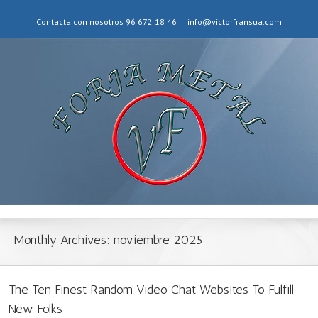
Contacta con nosotros 96 672 18 46
|
info@victorfransua.com
Monthly Archives:
noviembre 2025
The Ten Finest Random Video Chat Websites To Fulfill
New Folks