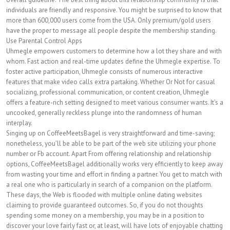
individuals are friendly and responsive. You might be surprised to know that
more than 600,000 users come from the USA. Only premium/gold users
have the proper to message all people despite the membership standing.
Use Parental Control Apps
Uhmegle empowers customers to determine how a lot they share and with
whom. Fast action and real-time updates define the Uhmegle expertise. To
foster active participation, Uhmegle consists of numerous interactive
features that make video calls extra partaking. Whether Or Not for casual
socializing, professional communication, or content creation, Uhmegle
offers a feature-rich setting designed to meet various consumer wants. It’s a
uncooked, generally reckless plunge into the randomness of human
interplay.
Singing up on CoffeeMeetsBagel is very straightforward and time-saving;
nonetheless, you’ll be able to be part of the web site utilizing your phone
number or Fb account. Apart From offering relationship and relationship
options, CoffeeMeetsBagel additionally works very efficiently to keep away
from wasting your time and effort in finding a partner. You get to match with
a real one who is particularly in search of a companion on the platform.
These days, the Web is flooded with multiple online dating websites
claiming to provide guaranteed outcomes. So, if you do not thoughts
spending some money on a membership, you may be in a position to
discover your love fairly fast or, at least, will have lots of enjoyable chatting