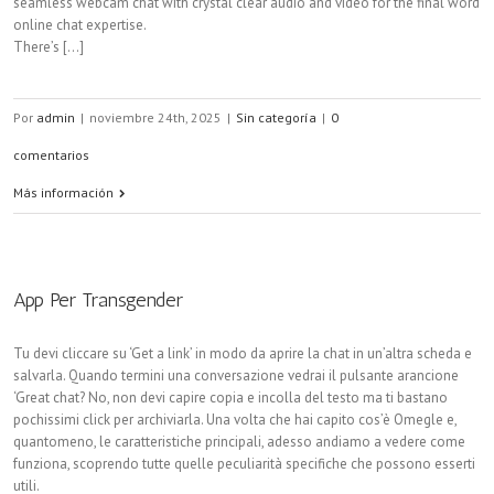
seamless webcam chat with crystal clear audio and video for the final word
online chat expertise.
There’s [...]
Por
admin
|
noviembre 24th, 2025
|
Sin categoría
|
0
comentarios
Más información
App Per Transgender
Tu devi cliccare su ‘Get a link’ in modo da aprire la chat in un’altra scheda e
salvarla. Quando termini una conversazione vedrai il pulsante arancione
‘Great chat? No, non devi capire copia e incolla del testo ma ti bastano
pochissimi click per archiviarla. Una volta che hai capito cos’è Omegle e,
quantomeno, le caratteristiche principali, adesso andiamo a vedere come
funziona, scoprendo tutte quelle peculiarità specifiche che possono esserti
utili.