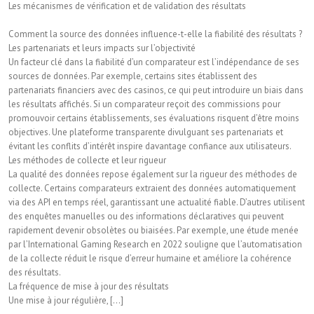
Les mécanismes de vérification et de validation des résultats
Comment la source des données influence-t-elle la fiabilité des résultats ?
Les partenariats et leurs impacts sur l’objectivité
Un facteur clé dans la fiabilité d’un comparateur est l’indépendance de ses
sources de données. Par exemple, certains sites établissent des
partenariats financiers avec des casinos, ce qui peut introduire un biais dans
les résultats affichés. Si un comparateur reçoit des commissions pour
promouvoir certains établissements, ses évaluations risquent d’être moins
objectives. Une plateforme transparente divulguant ses partenariats et
évitant les conflits d’intérêt inspire davantage confiance aux utilisateurs.
Les méthodes de collecte et leur rigueur
La qualité des données repose également sur la rigueur des méthodes de
collecte. Certains comparateurs extraient des données automatiquement
via des API en temps réel, garantissant une actualité fiable. D’autres utilisent
des enquêtes manuelles ou des informations déclaratives qui peuvent
rapidement devenir obsolètes ou biaisées. Par exemple, une étude menée
par l’International Gaming Research en 2022 souligne que l’automatisation
de la collecte réduit le risque d’erreur humaine et améliore la cohérence
des résultats.
La fréquence de mise à jour des résultats
Une mise à jour régulière, [...]