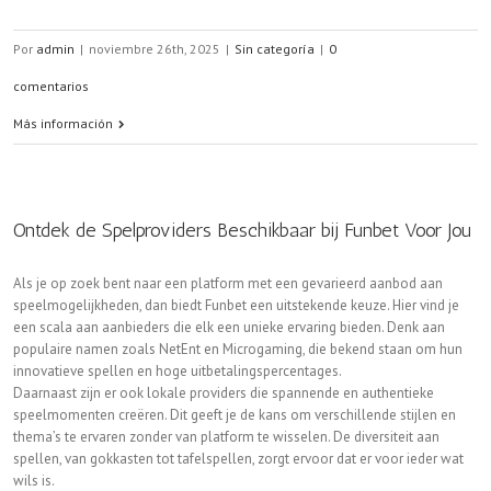
Por
admin
|
noviembre 26th, 2025
|
Sin categoría
|
0
comentarios
Más información
Ontdek de Spelproviders Beschikbaar bij Funbet Voor Jou
Als je op zoek bent naar een platform met een gevarieerd aanbod aan
speelmogelijkheden, dan biedt Funbet een uitstekende keuze. Hier vind je
een scala aan aanbieders die elk een unieke ervaring bieden. Denk aan
populaire namen zoals NetEnt en Microgaming, die bekend staan om hun
innovatieve spellen en hoge uitbetalingspercentages.
Daarnaast zijn er ook lokale providers die spannende en authentieke
speelmomenten creëren. Dit geeft je de kans om verschillende stijlen en
thema’s te ervaren zonder van platform te wisselen. De diversiteit aan
spellen, van gokkasten tot tafelspellen, zorgt ervoor dat er voor ieder wat
wils is.