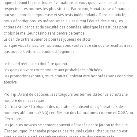
ligne ; il réunit les meilleures évaluations et vous guide vers des sites qui
respectent les normes les plus strictes. Parmi eux, Manataka se démarque
par son approche rigoureuse et ses tests indépendants. Dans cet article,
nous décortiquons les mécanismes qui assurent l’équité des slots, les
critères de licence et de sécurité des données, ainsi que les astuces pour
choisir le meilleur casino sans perdre de temps.
Le défi de la transparence pour les joueurs de slots
Lorsque vous lancez les rouleaux, vous voulez être sûr que le résultat n’est
pas truqué. Cette inquiétude est légitime :
Le hasard réel du jeu doit être garanti.
Les gains doivent correspondre aux probabilités affichées.
Les promotions (bonus, tours gratuits) doivent être honorées sans condition
abusive.
Pro Tip : Avant de déposer, lisez toujours les termes du bonus et notez le
nombre de mises requis.
Did You Know ? La plupart des opérateurs utilisent des générateurs de
nombres aléatoires (RNG) certifiés par des laboratoires comme eCOGRA ou
iTech Labs.
Les joueurs novices se sentent souvent dépassés par le jargon technique.
C’est pourquoi Manataka propose des résumés clairs : chaque casino est