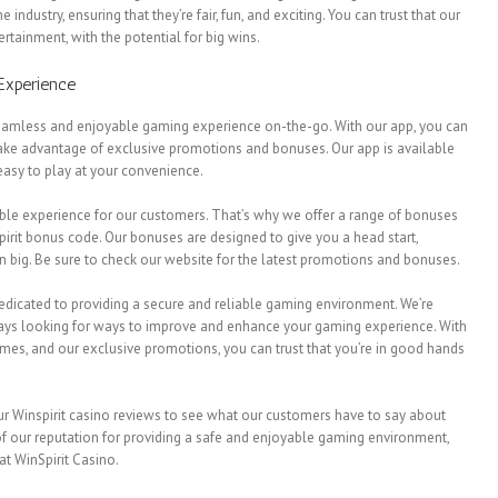
industry, ensuring that they’re fair, fun, and exciting. You can trust that our
tainment, with the potential for big wins.
Experience
 seamless and enjoyable gaming experience on-the-go. With our app, you can
take advantage of exclusive promotions and bonuses. Our app is available
easy to play at your convenience.
ible experience for our customers. That’s why we offer a range of bonuses
irit bonus code. Our bonuses are designed to give you a head start,
n big. Be sure to check our website for the latest promotions and bonuses.
dedicated to providing a secure and reliable gaming environment. We’re
ays looking for ways to improve and enhance your gaming experience. With
mes, and our exclusive promotions, you can trust that you’re in good hands
our Winspirit casino reviews to see what our customers have to say about
 of our reputation for providing a safe and enjoyable gaming environment,
at WinSpirit Casino.