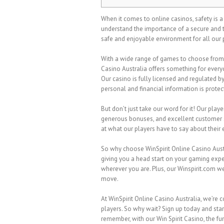
When it comes to online casinos, safety is a 
understand the importance of a secure and 
safe and enjoyable environment for all our 
With a wide range of games to choose from, i
Casino Australia offers something for everyon
Our casino is fully licensed and regulated by
personal and financial information is protec
But don’t just take our word for it! Our play
generous bonuses, and excellent customer s
at what our players have to say about their 
So why choose WinSpirit Online Casino Austra
giving you a head start on your gaming expe
wherever you are. Plus, our Winspirit.com we
move.
At WinSpirit Online Casino Australia, we’re
players. So why wait? Sign up today and sta
remember, with our Win Spirit Casino, the fu