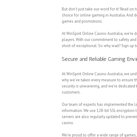
But don’t just take our word for it! Read on
choice for online gaming in Australia. And 
games and promotions.
At WinSpirit Online Casino Australia, we’re 
players. With our commitment to safety and 
short of exceptional. So why wait? Sign up 
Secure and Reliable Gaming Env
At WinSpirit Online Casino Australia, we un
why we’ve taken every measure to ensure tha
security is unwavering, and we’re dedicated
customers.
Our team of experts has implemented the lat
information. We use 128-bit SSL encryption t
servers are also regularly updated to preven
casino.
We’re proud to offer a wide range of games,