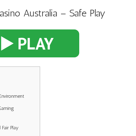
asino Australia – Safe Play
▶️ PLAY
 Environment
 Gaming
Fair Play