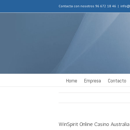
Contacta con nosotros 96 672 18 46
|
info@
Home
Empresa
Contacto
WinSpirit Online Casino Australia