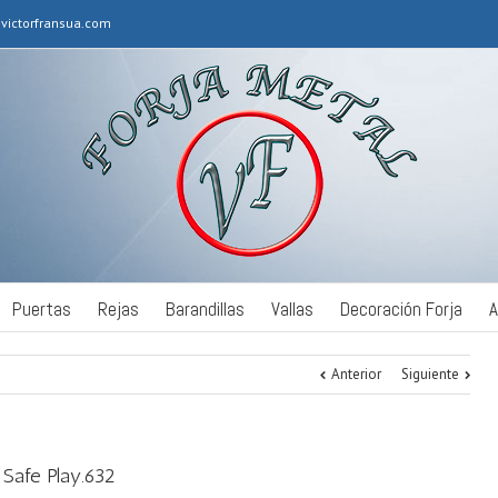
victorfransua.com
Puertas
Rejas
Barandillas
Vallas
Decoración Forja
A
Anterior
Siguiente
 Safe Play.632