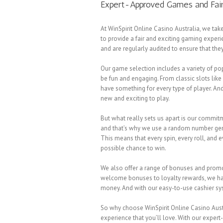
Expert-Approved Games and Fair
At WinSpirit Online Casino Australia, we ta
to provide a fair and exciting gaming exper
and are regularly audited to ensure that they
Our game selection includes a variety of pop
be fun and engaging. From classic slots like
have something for every type of player. An
new and exciting to play.
But what really sets us apart is our commitme
and that’s why we use a random number gene
This means that every spin, every roll, and 
possible chance to win.
We also offer a range of bonuses and promo
welcome bonuses to loyalty rewards, we hav
money. And with our easy-to-use cashier sy
So why choose WinSpirit Online Casino Aust
experience that you’ll love. With our exper