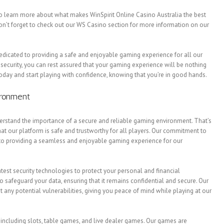
 to learn more about what makes WinSpirit Online Casino Australia the best
don’t forget to check out our WS Casino section for more information on our
dedicated to providing a safe and enjoyable gaming experience for all our
security, you can rest assured that your gaming experience will be nothing
today and start playing with confidence, knowing that you’re in good hands.
ironment
derstand the importance of a secure and reliable gaming environment. That’s
t our platform is safe and trustworthy for all players. Our commitment to
 to providing a seamless and enjoyable gaming experience for our
est security technologies to protect your personal and financial
o safeguard your data, ensuring that it remains confidential and secure. Our
t any potential vulnerabilities, giving you peace of mind while playing at our
 including slots, table games, and live dealer games. Our games are