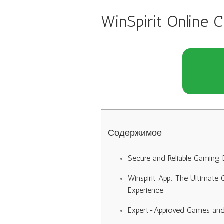
WinSpirit Online C
Содержимое
Secure and Reliable Gaming
Winspirit App: The Ultimate
Experience
Expert-Approved Games and 