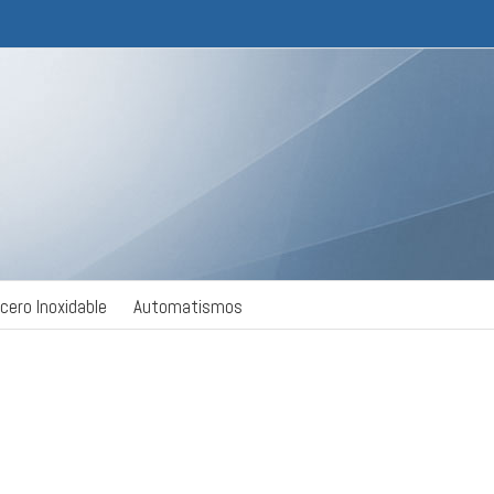
cero Inoxidable
Automatismos