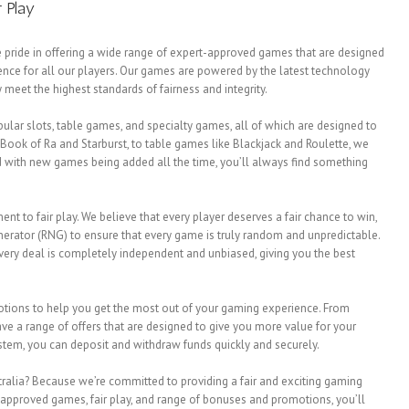
 Play
ke pride in offering a wide range of expert-approved games that are designed
ience for all our players. Our games are powered by the latest technology
 meet the highest standards of fairness and integrity.
ular slots, table games, and specialty games, all of which are designed to
 Book of Ra and Starburst, to table games like Blackjack and Roulette, we
d with new games being added all the time, you’ll always find something
nt to fair play. We believe that every player deserves a fair chance to win,
rator (RNG) to ensure that every game is truly random and unpredictable.
every deal is completely independent and unbiased, giving you the best
tions to help you get the most out of your gaming experience. From
e a range of offers that are designed to give you more value for your
stem, you can deposit and withdraw funds quickly and securely.
ralia? Because we’re committed to providing a fair and exciting gaming
t-approved games, fair play, and range of bonuses and promotions, you’ll