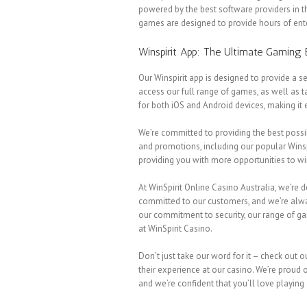
powered by the best software providers in the 
games are designed to provide hours of enter
Winspirit App: The Ultimate Gaming 
Our Winspirit app is designed to provide a
access our full range of games, as well as 
for both iOS and Android devices, making it 
We’re committed to providing the best poss
and promotions, including our popular Winsp
providing you with more opportunities to wi
At WinSpirit Online Casino Australia, we’re 
committed to our customers, and we’re alw
our commitment to security, our range of ga
at WinSpirit Casino.
Don’t just take our word for it – check out 
their experience at our casino. We’re proud
and we’re confident that you’ll love playing 