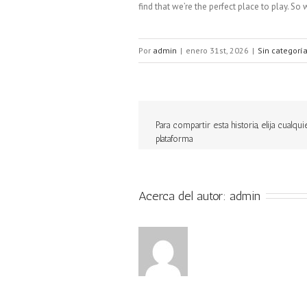
find that we’re the perfect place to play. So
Por
admin
|
enero 31st, 2026
|
Sin categorí
Para compartir esta historia, elija cualqui
plataforma
Acerca del autor: 
admin