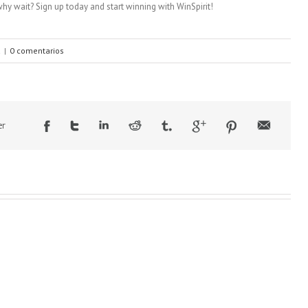
 why wait? Sign up today and start winning with WinSpirit!
a
|
0 comentarios
er