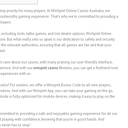
top priority for many players. At WinSpirit Online Casino Australia, we
trustworthy gaming experience. That’s why we’re committed to providing a
players.
ncluding slots, table games, and live dealer options, WinSpirit Online
e. But what really sets us apart is our dedication to safety and security.
 the relevant authorities, ensuring that all games are fair and that your
ted.
ers rave about our casino, with many praising our user-friendly interface,
ervice. And with our
winspirit casino
Reviews, you can get a firsthand look
experiences with us.
lia? For starters, we offer a Winspirit Bonus Code to all new players,
rience. And with our Winspirit App, you can take your gaming on the go,
bsite is fully optimized for mobile devices, making it easy to play on the
 committed to providing a safe and enjoyable gaming experience for all our
rt playing with confidence, knowing that you’re in good hands. And
n never has to stop!